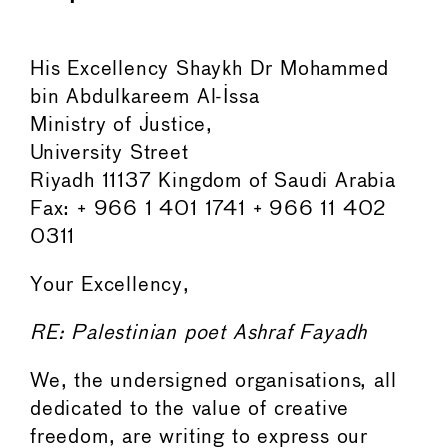
His Excellency Shaykh Dr Mohammed
bin Abdulkareem Al-Issa
Ministry of Justice,
University Street
Riyadh 11137 Kingdom of Saudi Arabia
Fax: + 966 1 401 1741 + 966 11 402
0311
Your Excellency,
RE: Palestinian poet Ashraf Fayadh
We, the undersigned organisations, all
dedicated to the value of creative
freedom, are writing to express our