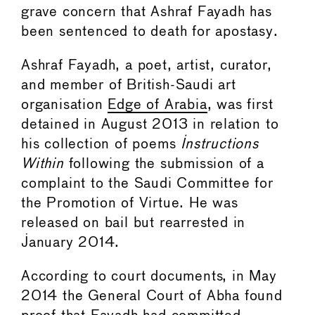
grave concern that Ashraf Fayadh has
been sentenced to death for apostasy.
Ashraf Fayadh, a poet, artist, curator,
and member of British-Saudi art
organisation
Edge of Arabia
, was first
detained in August 2013 in relation to
his collection of poems
Instructions
Within
following the submission of a
complaint to the Saudi Committee for
the Promotion of Virtue. He was
released on bail but rearrested in
January 2014.
According to court documents, in May
2014 the General Court of Abha found