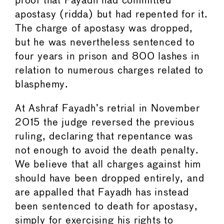
proof that Fayadh had committed
apostasy (ridda) but had repented for it.
The charge of apostasy was dropped,
but he was nevertheless sentenced to
four years in prison and 800 lashes in
relation to numerous charges related to
blasphemy.
At Ashraf Fayadh’s retrial in November
2015 the judge reversed the previous
ruling, declaring that repentance was
not enough to avoid the death penalty.
We believe that all charges against him
should have been dropped entirely, and
are appalled that Fayadh has instead
been sentenced to death for apostasy,
simply for exercising his rights to