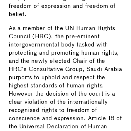
freedom of expression and freedom of
belief.
As a member of the UN Human Rights
Council (HRC), the pre-eminent
intergovernmental body tasked with
protecting and promoting human rights,
and the newly elected Chair of the
HRC’s Consultative Group, Saudi Arabia
purports to uphold and respect the
highest standards of human rights.
However the decision of the court is a
clear violation of the internationally
recognised rights to freedom of
conscience and expression. Article 18 of
the Universal Declaration of Human