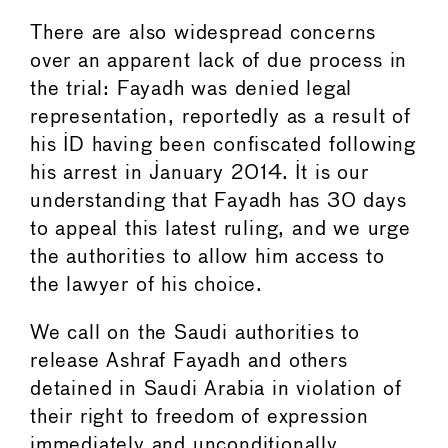
There are also widespread concerns
over an apparent lack of due process in
the trial: Fayadh was denied legal
representation, reportedly as a result of
his ID having been confiscated following
his arrest in January 2014. It is our
understanding that Fayadh has 30 days
to appeal this latest ruling, and we urge
the authorities to allow him access to
the lawyer of his choice.
We call on the Saudi authorities to
release Ashraf Fayadh and others
detained in Saudi Arabia in violation of
their right to freedom of expression
immediately and unconditionally.