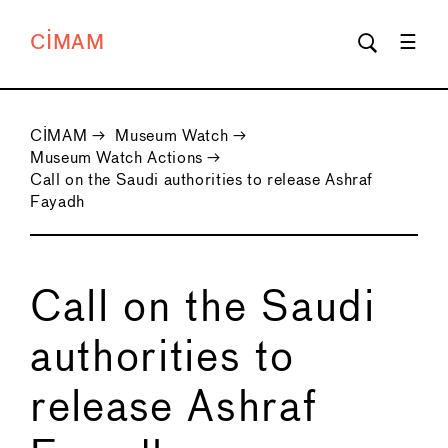
CIMAM
CIMAM
→
Museum Watch
→
Museum Watch Actions
→
Call on the Saudi authorities to release Ashraf
Fayadh
Call on the Saudi
authorities to
release Ashraf