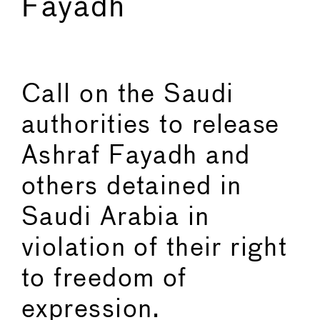
Fayadh
←
→
Call on the Saudi
authorities to release
Ashraf Fayadh and
others detained in
Saudi Arabia in
violation of their right
to freedom of
expression.