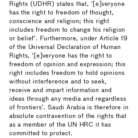
Rights (UDHR) states that, ‘[e]veryone
has the right to freedom of thought,
conscience and religion; this right
includes freedom to change his religion
or belief’. Furthermore, under Article 19
of the Universal Declaration of Human
Rights, ‘[e]veryone has the right to
freedom of opinion and expression; this
right includes freedom to hold opinions
without interference and to seek,
receive and impart information and
ideas through any media and regardless
of frontiers’. Saudi Arabia is therefore in
absolute contravention of the rights that
as a member of the UN HRC it has
committed to protect.