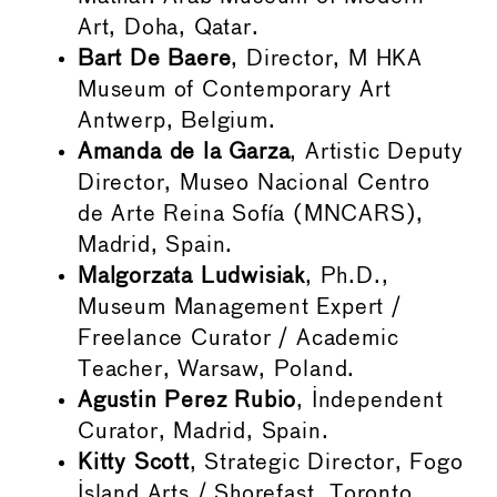
Art, Doha, Qatar.
Bart De Baere
, Director, M HKA
Museum of Contemporary Art
Antwerp, Belgium.
Amanda de la Garza
, Artistic Deputy
Director, Museo Nacional Centro
de Arte Reina Sofía (MNCARS),
Madrid, Spain.
Malgorzata Ludwisiak
, Ph.D.,
Museum Management Expert /
Freelance Curator / Academic
Teacher, Warsaw, Poland.
Agustin Perez Rubio
, Independent
Curator, Madrid, Spain.
Kitty Scott
, Strategic Director, Fogo
Island Arts / Shorefast, Toronto,