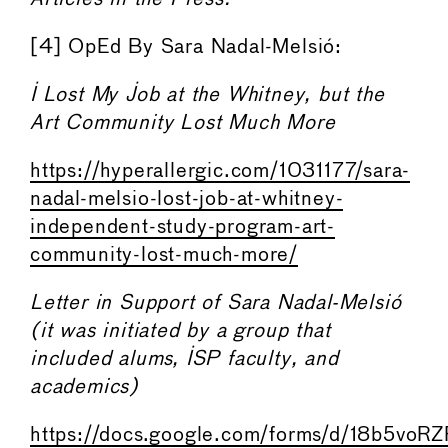
[4] OpEd By Sara Nadal-Melsió:
I Lost My Job at the Whitney, but the
Art Community Lost Much More
https://hyperallergic.com/1031177/sara-
nadal-melsio-lost-job-at-whitney-
independent-study-program-art-
community-lost-much-more/
Letter in Support of Sara Nadal-Melsió
(it was initiated by a group that
included alums, ISP faculty, and
academics)
https://docs.google.com/forms/d/18b5v