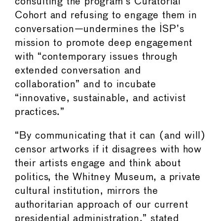
consulting the program’s Curatorial
Cohort and refusing to engage them in
conversation—undermines the ISP’s
mission to promote deep engagement
with “contemporary issues through
extended conversation and
collaboration” and to incubate
“innovative, sustainable, and activist
practices.”
“By communicating that it can (and will)
censor artworks if it disagrees with how
their artists engage and think about
politics, the Whitney Museum, a private
cultural institution, mirrors the
authoritarian approach of our current
presidential administration,” stated