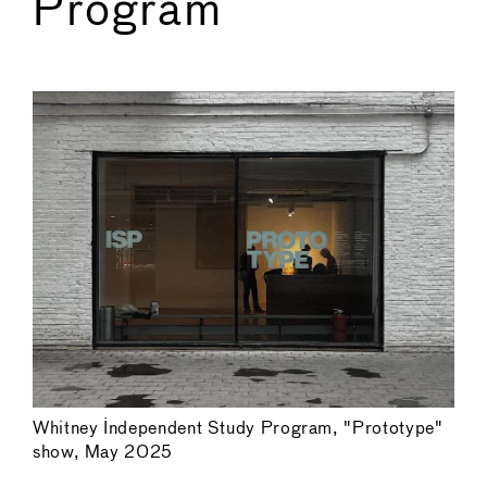
Program
←
→
Whitney Independent Study Program, "Prototype"
show, May 2025