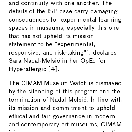
and continuity with one another. The
details of the ISP case carry damaging
consequences for experimental learning
spaces in museums, especially this one
that has not upheld its mission
statement to be “experimental,
responsive, and risk-taking””, declares
Sara Nadal-Melsió in her OpEd for
Hyperallergic [4].
The CIMAM Museum Watch is dismayed
by the silencing of this program and the
termination of Nadal-Melsió. In line with
its mission and commitment to uphold
ethical and fair governance in modern
and contemporary art museums, CIMAM