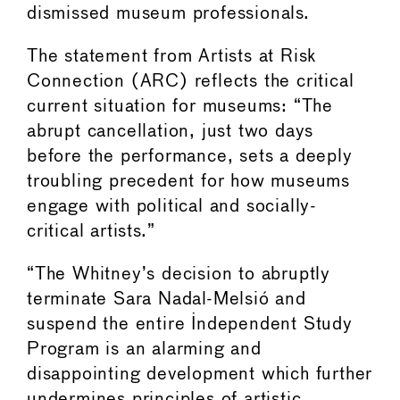
dismissed museum professionals.
The statement from Artists at Risk
Connection (ARC) reflects the critical
current situation for museums: “The
abrupt cancellation, just two days
before the performance, sets a deeply
troubling precedent for how museums
engage with political and socially-
critical artists.”
“The Whitney’s decision to abruptly
terminate Sara Nadal-Melsió and
suspend the entire Independent Study
Program is an alarming and
disappointing development which further
undermines principles of artistic