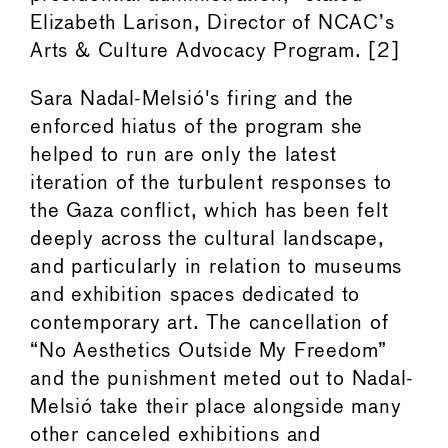
Elizabeth Larison, Director of NCAC’s
Arts & Culture Advocacy Program. [2]
Sara Nadal-Melsió's firing and the
enforced hiatus of the program she
helped to run are only the latest
iteration of the turbulent responses to
the Gaza conflict, which has been felt
deeply across the cultural landscape,
and particularly in relation to museums
and exhibition spaces dedicated to
contemporary art. The cancellation of
“No Aesthetics Outside My Freedom”
and the punishment meted out to Nadal-
Melsió take their place alongside many
other canceled exhibitions and