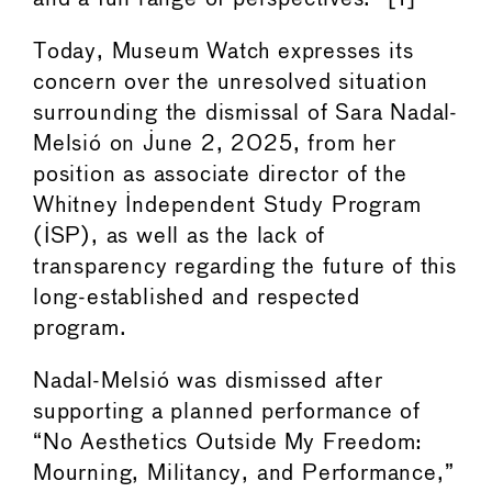
Today, Museum Watch expresses its
concern over the unresolved situation
surrounding the dismissal of Sara Nadal-
Melsió on June 2, 2025, from her
position as associate director of the
Whitney Independent Study Program
(ISP), as well as the lack of
transparency regarding the future of this
long-established and respected
program.
Nadal-Melsió was dismissed after
supporting a planned performance of
“No Aesthetics Outside My Freedom:
Mourning, Militancy, and Performance,”