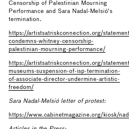
Censorship of Palestinian Mourning
Performance and Sara Nadal-Melsió's
termination.
https://artistsatriskconnection.org/statemen
condemns-whitney-censorship-
palestinian-mourning-performance/
https://artistsatriskconnection.org/statemen
museums-suspension-of-isp-termination-
of-associate-director-undermine-artistic-
freedom/
Sara Nadal-Melsió letter of protest:
https://www.cabinetmagazine.org/kiosk/na
Articles in the Press: