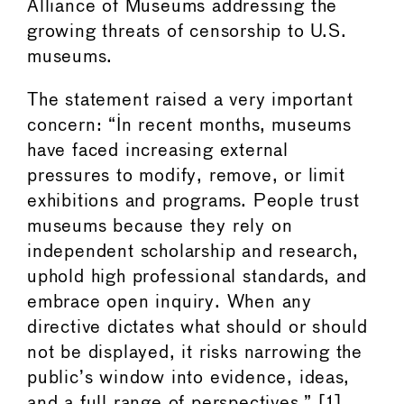
Alliance of Museums addressing the
growing threats of censorship to U.S.
museums.
The statement raised a very important
concern: “In recent months, museums
have faced increasing external
pressures to modify, remove, or limit
exhibitions and programs. People trust
museums because they rely on
independent scholarship and research,
uphold high professional standards, and
embrace open inquiry. When any
directive dictates what should or should
not be displayed, it risks narrowing the
public’s window into evidence, ideas,
and a full range of perspectives.” [1]