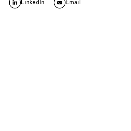
LinkedIn
Email