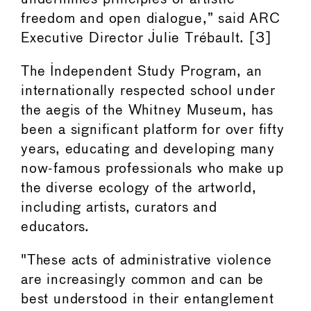
freedom and open dialogue,” said ARC
Executive Director Julie Trébault. [3]
The Independent Study Program, an
internationally respected school under
the aegis of the Whitney Museum, has
been a significant platform for over fifty
years, educating and developing many
now-famous professionals who make up
the diverse ecology of the artworld,
including artists, curators and
educators.
"These acts of administrative violence
are increasingly common and can be
best understood in their entanglement