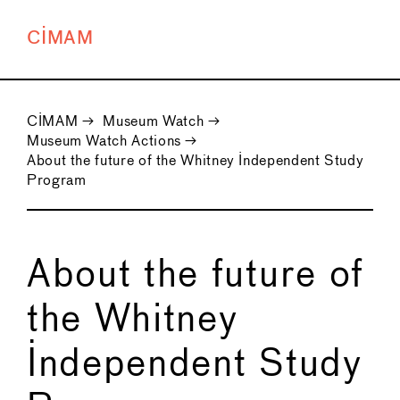
CIMAM
CIMAM
→
Museum Watch
→
Museum Watch Actions
→
About the future of the Whitney Independent Study
Program
About the future of
the Whitney
Independent Study