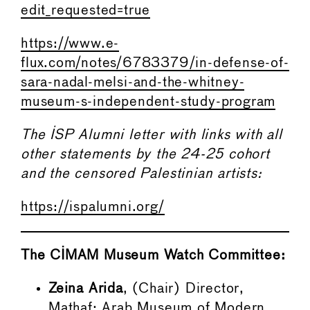
edit_requested=true
https://www.e-
flux.com/notes/6783379/in-defense-of-
sara-nadal-melsi-and-the-whitney-
museum-s-independent-study-program
The ISP Alumni letter with links with all
other statements by the 24-25 cohort
and the censored Palestinian artists:
https://ispalumni.org/
The CIMAM Museum Watch Committee:
Zeina Arida
, (Chair) Director,
Mathaf: Arab Museum of Modern