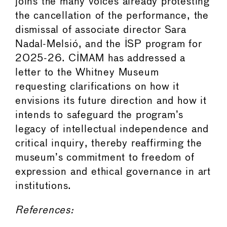
joins the many voices already protesting
the cancellation of the performance, the
dismissal of associate director Sara
Nadal-Melsió, and the ISP program for
2025-26. CIMAM has addressed a
letter to the Whitney Museum
requesting clarifications on how it
envisions its future direction and how it
intends to safeguard the program’s
legacy of intellectual independence and
critical inquiry, thereby reaffirming the
museum’s commitment to freedom of
expression and ethical governance in art
institutions.
References: