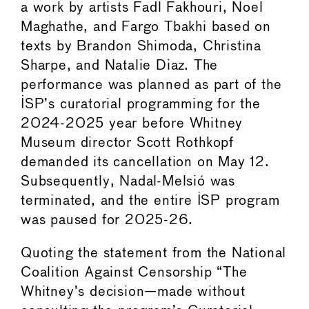
a work by artists Fadl Fakhouri, Noel
Maghathe, and Fargo Tbakhi based on
texts by Brandon Shimoda, Christina
Sharpe, and Natalie Diaz. The
performance was planned as part of the
ISP’s curatorial programming for the
2024-2025 year before Whitney
Museum director Scott Rothkopf
demanded its cancellation on May 12.
Subsequently, Nadal-Melsió was
terminated, and the entire ISP program
was paused for 2025-26.
Quoting the statement from the National
Coalition Against Censorship “The
Whitney’s decision—made without