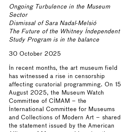
Ongoing Turbulence in the Museum
Sector
Dismissal of Sara Nadal-Melsió
The Future of the Whitney Independent
Study Program is in the balance
30 October 2025
In recent months, the art museum field
has witnessed a rise in censorship
affecting curatorial programming. On 15
August 2025, the Museum Watch
Committee of CIMAM – the
International Committee for Museums
and Collections of Modern Art – shared
the statement issued by the American