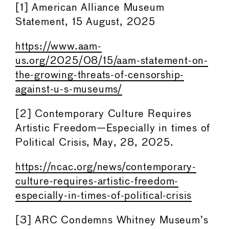
[1] American Alliance Museum
Statement, 15 August, 2025
https://www.aam-
us.org/2025/08/15/aam-statement-on-
the-growing-threats-of-censorship-
against-u-s-museums/
[2] Contemporary Culture Requires
Artistic Freedom—Especially in times of
Political Crisis, May, 28, 2025.
https://ncac.org/news/contemporary-
culture-requires-artistic-freedom-
especially-in-times-of-political-crisis
[3] ARC Condemns Whitney Museum’s