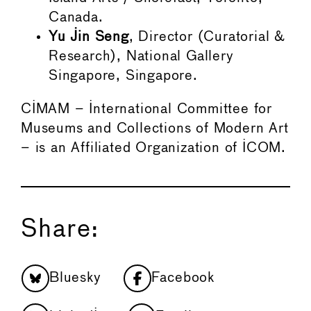
Canada.
Yu Jin Seng
, Director (Curatorial &
Research), National Gallery
Singapore, Singapore.
CIMAM – International Committee for
Museums and Collections of Modern Art
– is an Affiliated Organization of ICOM.
Share:
Bluesky
Facebook