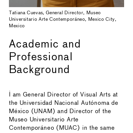
Tatiana Cuevas, General Director, Museo
Universitario Arte Contemporáneo, Mexico City,
Mexico
Academic and
Professional
Background
I am General Director of Visual Arts at
the Universidad Nacional Autónoma de
México (UNAM) and Director of the
Museo Universitario Arte
Contemporáneo (MUAC) in the same