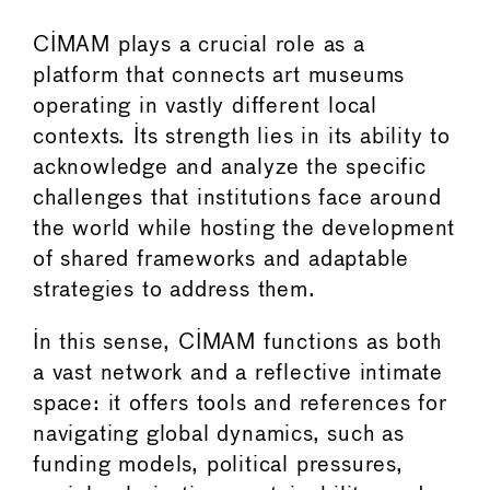
CIMAM plays a crucial role as a
platform that connects art museums
operating in vastly different local
contexts. Its strength lies in its ability to
acknowledge and analyze the specific
challenges that institutions face around
the world while hosting the development
of shared frameworks and adaptable
strategies to address them.
In this sense, CIMAM functions as both
a vast network and a reflective intimate
space: it offers tools and references for
navigating global dynamics, such as
funding models, political pressures,