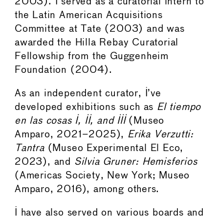
2003). I served as a curatorial intern to
the Latin American Acquisitions
Committee at Tate (2003) and was
awarded the Hilla Rebay Curatorial
Fellowship from the Guggenheim
Foundation (2004).
As an independent curator, I’ve
developed exhibitions such as
El tiempo
en las cosas I, II, and III
(Museo
Amparo, 2021–2025),
Erika Verzutti:
Tantra
(Museo Experimental El Eco,
2023), and
Silvia Gruner: Hemisferios
(Americas Society, New York; Museo
Amparo, 2016), among others.
I have also served on various boards and