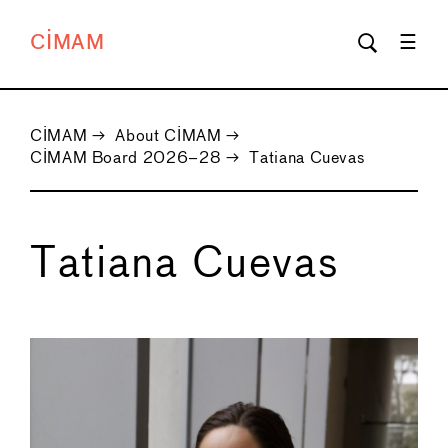
CIMAM
CIMAM
→
About CIMAM
→
CIMAM Board 2026–28
→
Tatiana Cuevas
Tatiana Cuevas
←
→