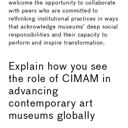
welcome the opportunity to collaborate
with peers who are committed to
rethinking institutional practices in ways
that acknowledge museums’ deep social
responsibilities and their capacity to
perform and inspire transformation.
Explain how you see
the role of CIMAM in
advancing
contemporary art
museums globally