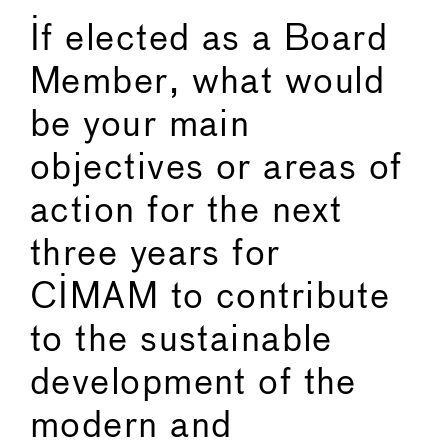
If elected as a Board
Member, what would
be your main
objectives or areas of
action for the next
three years for
CIMAM to contribute
to the sustainable
development of the
modern and