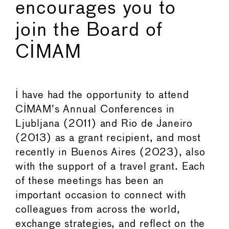
encourages you to
join the Board of
CIMAM
I have had the opportunity to attend
CIMAM’s Annual Conferences in
Ljubljana (2011) and Rio de Janeiro
(2013) as a grant recipient, and most
recently in Buenos Aires (2023), also
with the support of a travel grant. Each
of these meetings has been an
important occasion to connect with
colleagues from across the world,
exchange strategies, and reflect on the