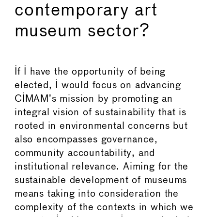
contemporary art
museum sector?
If I have the opportunity of being
elected, I would focus on advancing
CIMAM’s mission by promoting an
integral vision of sustainability that is
rooted in environmental concerns but
also encompasses governance,
community accountability, and
institutional relevance. Aiming for the
sustainable development of museums
means taking into consideration the
complexity of the contexts in which we