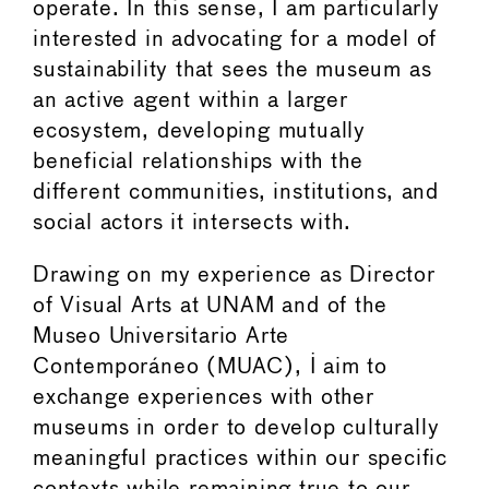
operate. In this sense, I am particularly
interested in advocating for a model of
sustainability that sees the museum as
an active agent within a larger
ecosystem, developing mutually
beneficial relationships with the
different communities, institutions, and
social actors it intersects with.
Drawing on my experience as Director
of Visual Arts at UNAM and of the
Museo Universitario Arte
Contemporáneo (MUAC), I aim to
exchange experiences with other
museums in order to develop culturally
meaningful practices within our specific