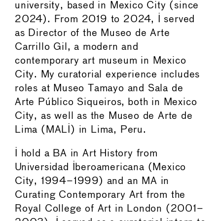
university, based in Mexico City (since
2024). From 2019 to 2024, I served
as Director of the Museo de Arte
Carrillo Gil, a modern and
contemporary art museum in Mexico
City. My curatorial experience includes
roles at Museo Tamayo and Sala de
Arte Público Siqueiros, both in Mexico
City, as well as the Museo de Arte de
Lima (MALI) in Lima, Peru.
I hold a BA in Art History from
Universidad Iberoamericana (Mexico
City, 1994–1999) and an MA in
Curating Contemporary Art from the
Royal College of Art in London (2001–