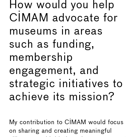
How would you help
CIMAM advocate for
museums in areas
such as funding,
membership
engagement, and
strategic initiatives to
achieve its mission?
My contribution to CIMAM would focus
on sharing and creating meaningful