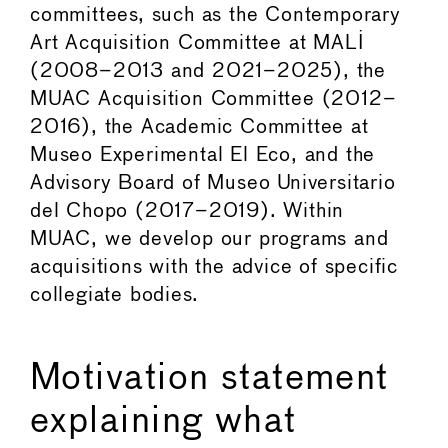
committees, such as the Contemporary
Art Acquisition Committee at MALI
(2008–2013 and 2021–2025), the
MUAC Acquisition Committee (2012–
2016), the Academic Committee at
Museo Experimental El Eco, and the
Advisory Board of Museo Universitario
del Chopo (2017–2019). Within
MUAC, we develop our programs and
acquisitions with the advice of specific
collegiate bodies.
Motivation statement
explaining what