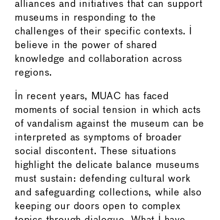
alliances and initiatives that can support
museums in responding to the
challenges of their specific contexts. I
believe in the power of shared
knowledge and collaboration across
regions.
In recent years, MUAC has faced
moments of social tension in which acts
of vandalism against the museum can be
interpreted as symptoms of broader
social discontent. These situations
highlight the delicate balance museums
must sustain: defending cultural work
and safeguarding collections, while also
keeping our doors open to complex