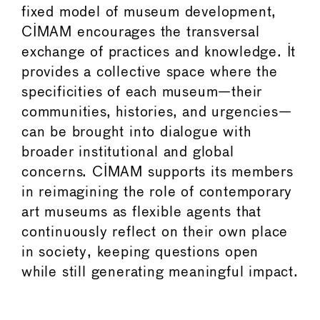
fixed model of museum development,
CIMAM encourages the transversal
exchange of practices and knowledge. It
provides a collective space where the
specificities of each museum—their
communities, histories, and urgencies—
can be brought into dialogue with
broader institutional and global
concerns. CIMAM supports its members
in reimagining the role of contemporary
art museums as flexible agents that
continuously reflect on their own place
in society, keeping questions open
while still generating meaningful impact.