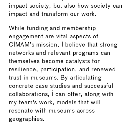
impact society, but also how society can
impact and transform our work.
While funding and membership
engagement are vital aspects of
CIMAM’s mission, I believe that strong
networks and relevant programs can
themselves become catalysts for
resilience, participation, and renewed
trust in museums. By articulating
concrete case studies and successful
collaborations, I can offer, along with
my team's work, models that will
resonate with museums across
geographies.