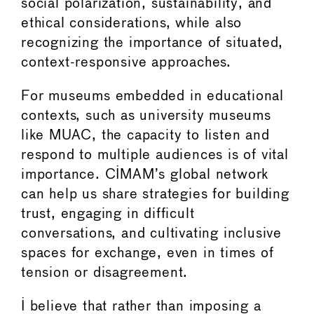
social polarization, sustainability, and
ethical considerations, while also
recognizing the importance of situated,
context-responsive approaches.
For museums embedded in educational
contexts, such as university museums
like MUAC, the capacity to listen and
respond to multiple audiences is of vital
importance. CIMAM’s global network
can help us share strategies for building
trust, engaging in difficult
conversations, and cultivating inclusive
spaces for exchange, even in times of
tension or disagreement.
I believe that rather than imposing a