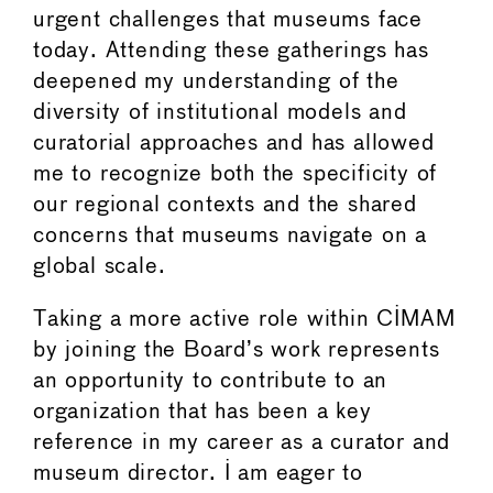
urgent challenges that museums face
today. Attending these gatherings has
deepened my understanding of the
diversity of institutional models and
curatorial approaches and has allowed
me to recognize both the specificity of
our regional contexts and the shared
concerns that museums navigate on a
global scale.
Taking a more active role within CIMAM
by joining the Board’s work represents
an opportunity to contribute to an
organization that has been a key
reference in my career as a curator and
museum director. I am eager to