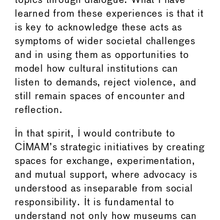
topics through dialogue. What I have
learned from these experiences is that it
is key to acknowledge these acts as
symptoms of wider societal challenges
and in using them as opportunities to
model how cultural institutions can
listen to demands, reject violence, and
still remain spaces of encounter and
reflection.
In that spirit, I would contribute to
CIMAM’s strategic initiatives by creating
spaces for exchange, experimentation,
and mutual support, where advocacy is
understood as inseparable from social
responsibility. It is fundamental to
understand not only how museums can