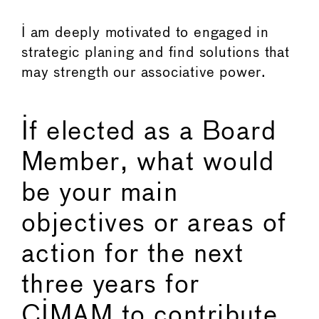
I am deeply motivated to engaged in
strategic planing and find solutions that
may strength our associative power.
If elected as a Board
Member, what would
be your main
objectives or areas of
action for the next
three years for
CIMAM to contribute