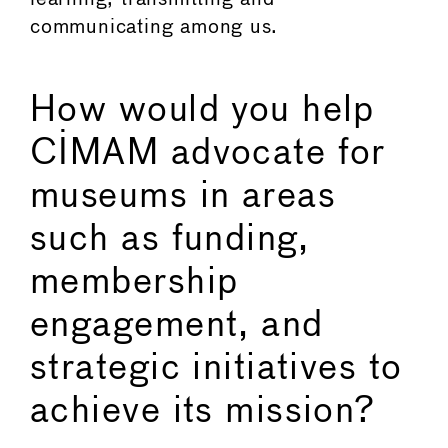
communicating among us.
How would you help
CIMAM advocate for
museums in areas
such as funding,
membership
engagement, and
strategic initiatives to
achieve its mission?