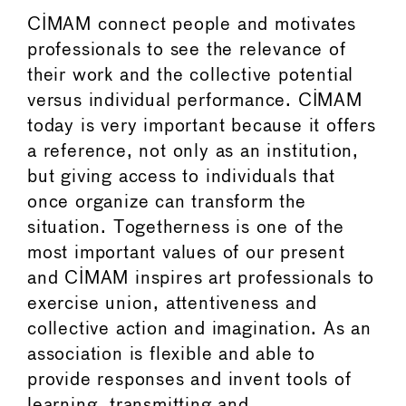
CIMAM connect people and motivates
professionals to see the relevance of
their work and the collective potential
versus individual performance. CIMAM
today is very important because it offers
a reference, not only as an institution,
but giving access to individuals that
once organize can transform the
situation. Togetherness is one of the
most important values of our present
and CIMAM inspires art professionals to
exercise union, attentiveness and
collective action and imagination. As an
association is flexible and able to
provide responses and invent tools of
learning, transmitting and