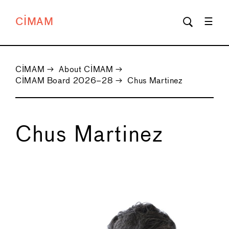
CIMAM
CIMAM
→
About CIMAM
→
CIMAM Board 2026–28
→
Chus Martinez
Chus Martinez
←
→