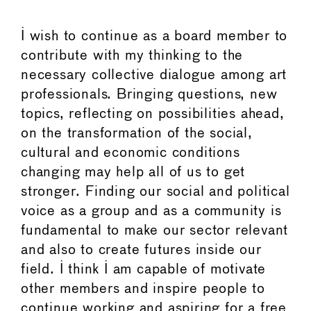
I wish to continue as a board member to
contribute with my thinking to the
necessary collective dialogue among art
professionals. Bringing questions, new
topics, reflecting on possibilities ahead,
on the transformation of the social,
cultural and economic conditions
changing may help all of us to get
stronger. Finding our social and political
voice as a group and as a community is
fundamental to make our sector relevant
and also to create futures inside our
field. I think I am capable of motivate
other members and inspire people to
continue working and aspiring for a free