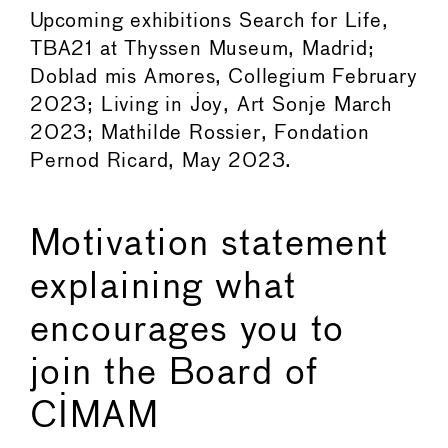
Upcoming exhibitions Search for Life,
TBA21 at Thyssen Museum, Madrid;
Doblad mis Amores, Collegium February
2023; Living in Joy, Art Sonje March
2023; Mathilde Rossier, Fondation
Pernod Ricard, May 2023.
Motivation statement
explaining what
encourages you to
join the Board of
CIMAM