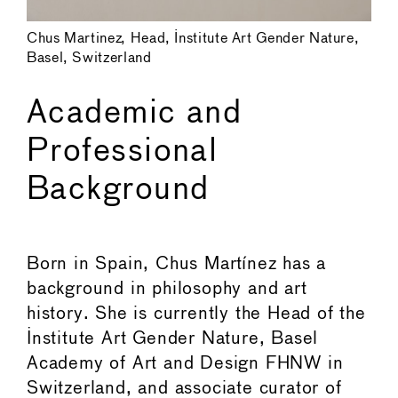
Chus Martinez, Head, Institute Art Gender Nature,
Basel, Switzerland
Academic and
Professional
Background
Born in Spain, Chus Martínez has a
background in philosophy and art
history. She is currently the Head of the
Institute Art Gender Nature, Basel
Academy of Art and Design FHNW in
Switzerland, and associate curator of