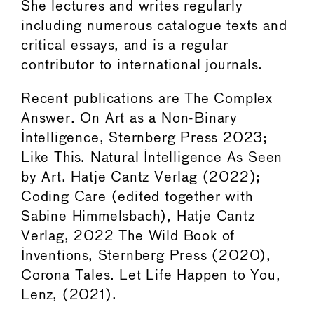
She lectures and writes regularly
including numerous catalogue texts and
critical essays, and is a regular
contributor to international journals.
Recent publications are The Complex
Answer. On Art as a Non-Binary
Intelligence, Sternberg Press 2023;
Like This. Natural Intelligence As Seen
by Art. Hatje Cantz Verlag (2022);
Coding Care (edited together with
Sabine Himmelsbach), Hatje Cantz
Verlag, 2022 The Wild Book of
Inventions, Sternberg Press (2020),
Corona Tales. Let Life Happen to You,
Lenz, (2021).