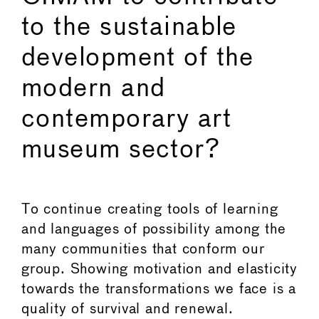
to the sustainable
development of the
modern and
contemporary art
museum sector?
To continue creating tools of learning
and languages of possibility among the
many communities that conform our
group. Showing motivation and elasticity
towards the transformations we face is a
quality of survival and renewal.