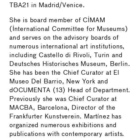
TBA21 in Madrid/Venice.
She is board member of CIMAM
(International Committee for Museums)
and serves on the advisory boards of
numerous international art institutions,
including Castello di Rivoli, Turin and
Deutsches Historisches Museum, Berlin.
She has been the Chief Curator at El
Museo Del Barrio, New York and
dOCUMENTA (13) Head of Department.
Previously she was Chief Curator at
MACBA, Barcelona, Director of the
Frankfurter Kunstverein. Martínez has
organized numerous exhibitions and
publications with contemporary artists.