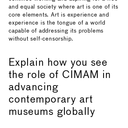
and equal society where art is one of its
core elements. Art is experience and
experience is the tongue of a world
capable of addressing its problems
without self-censorship.
Explain how you see
the role of CIMAM in
advancing
contemporary art
museums globally