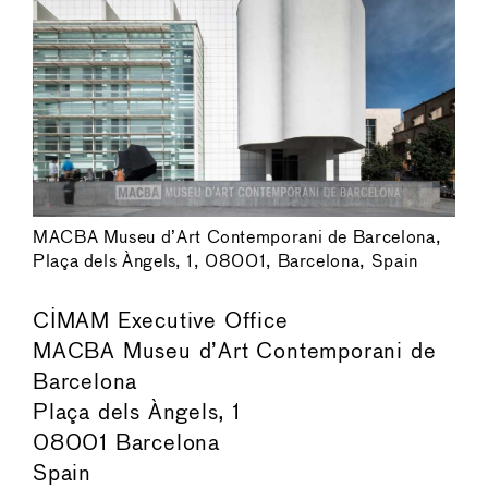
MACBA Museu d’Art Contemporani de Barcelona,
Plaça dels Àngels, 1, 08001, Barcelona, Spain
CIMAM Executive Office
MACBA Museu d’Art Contemporani de
Barcelona
Plaça dels Àngels, 1
08001 Barcelona
Spain