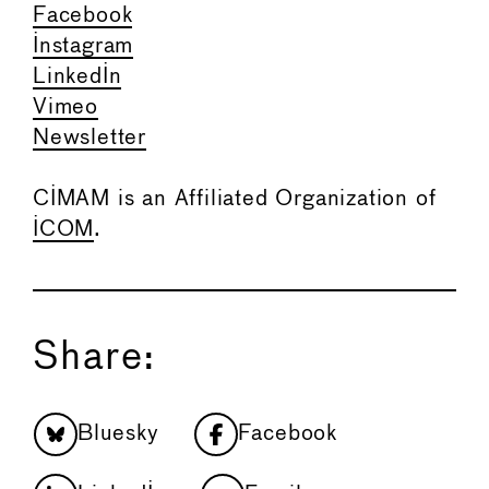
Facebook
Instagram
LinkedIn
Vimeo
Newsletter
CIMAM is an Affiliated Organization of
ICOM
.
Share:
Bluesky
Facebook