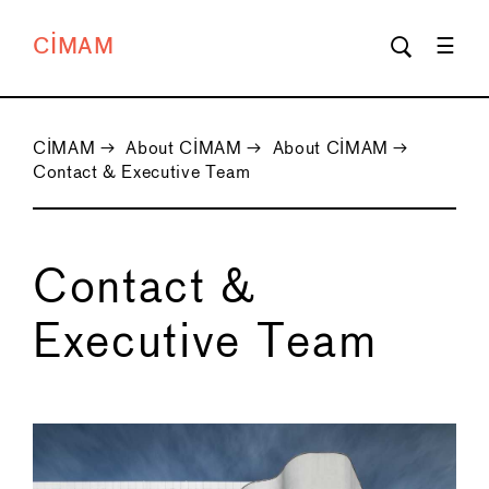
CIMAM
CIMAM
→
About CIMAM
→
About CIMAM
→
Contact & Executive Team
Contact &
Executive Team
←
→