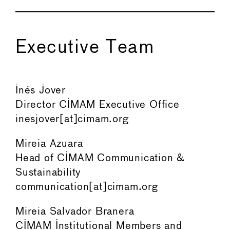
Executive Team
Inés Jover
Director CIMAM Executive Office
inesjover[at]cimam.org
Mireia Azuara
Head of CIMAM Communication &
Sustainability
communication[at]cimam.org
Mireia Salvador Branera
CIMAM Institutional Members and