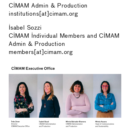
CIMAM Admin & Production
institutions[at]cimam.org
Isabel Sozzi
CIMAM Individual Members and CIMAM
Admin & Production
members[at]cimam.org