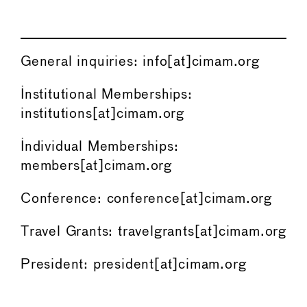
General inquiries: info[at]cimam.org
Institutional Memberships:
institutions[at]cimam.org
Individual Memberships:
members[at]cimam.org
Conference: conference[at]cimam.org
Travel Grants: travelgrants[at]cimam.org
President: president[at]cimam.org