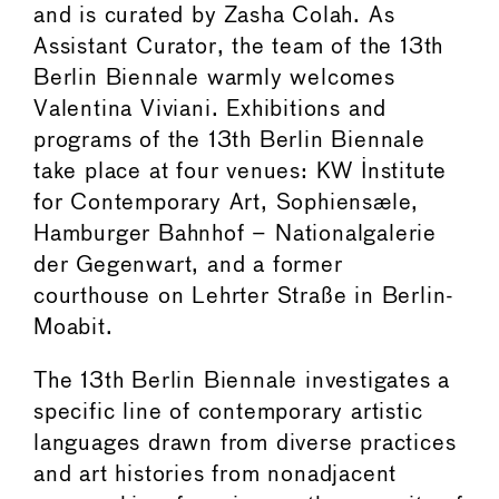
and is curated by Zasha Colah. As
Assistant Curator, the team of the 13th
Berlin Biennale warmly welcomes
Valentina Viviani. Exhibitions and
programs of the 13th Berlin Biennale
take place at four venues: KW Institute
for Contemporary Art, Sophiensæle,
Hamburger Bahnhof – Nationalgalerie
der Gegenwart, and a former
courthouse on Lehrter Straße in Berlin-
Moabit.
The 13th Berlin Biennale investigates a
specific line of contemporary artistic
languages drawn from diverse practices
and art histories from nonadjacent