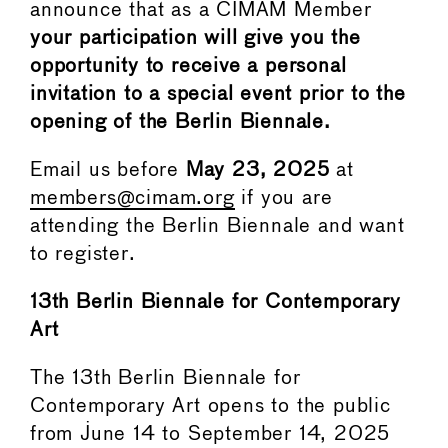
announce that as a CIMAM Member
your participation will give you the
opportunity to receive a personal
invitation to a special event prior to the
opening of the Berlin Biennale.
Email us before
May 23, 2025
at
members@cimam.org
if you are
attending the Berlin Biennale and want
to register.
13th Berlin Biennale for Contemporary
Art
The 13th Berlin Biennale for
Contemporary Art opens to the public
from June 14 to September 14, 2025