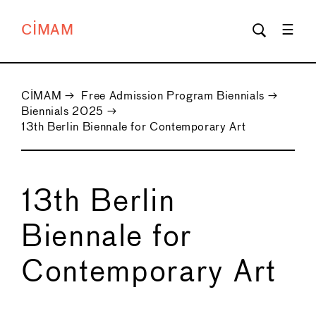
CIMAM
CIMAM
→
Free Admission Program Biennials
→
Biennials 2025
→
13th Berlin Biennale for Contemporary Art
13th Berlin
Biennale for
Contemporary Art
←
→