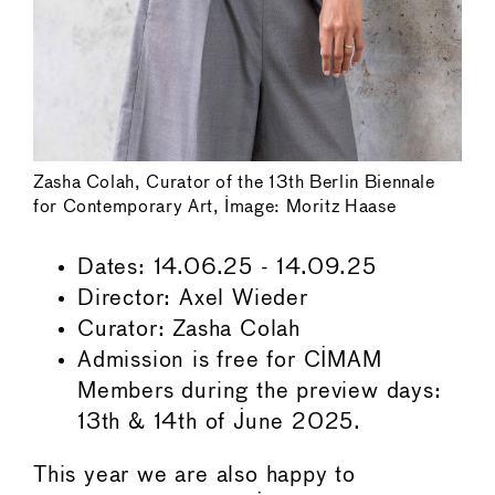
Zasha Colah, Curator of the 13th Berlin Biennale
for Contemporary Art, Image: Moritz Haase
Dates: 14.06.25 - 14.09.25
Director: Axel Wieder
Curator: Zasha Colah
Admission is free for CIMAM
Members during the preview days:
13th & 14th of June 2025.
This year we are also happy to