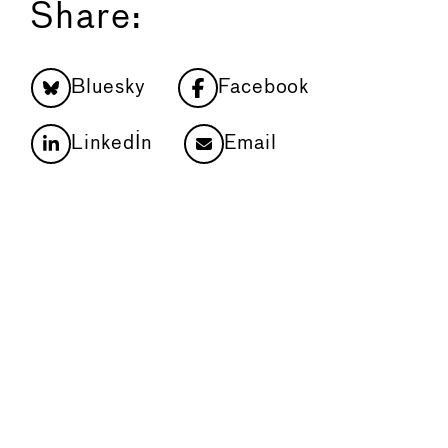
Share:
Bluesky
Facebook
LinkedIn
Email