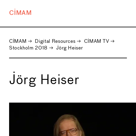
CIMAM
CIMAM
→
Digital Resources
→
CIMAM TV
→
Stockholm 2018
→
Jörg Heiser
Jörg Heiser
←
→