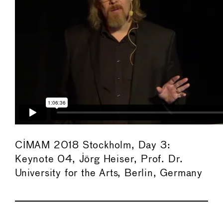
CIMAM 2018 Stockholm, Day 3:
Keynote 04, Jörg Heiser, Prof. Dr.
University for the Arts, Berlin, Germany