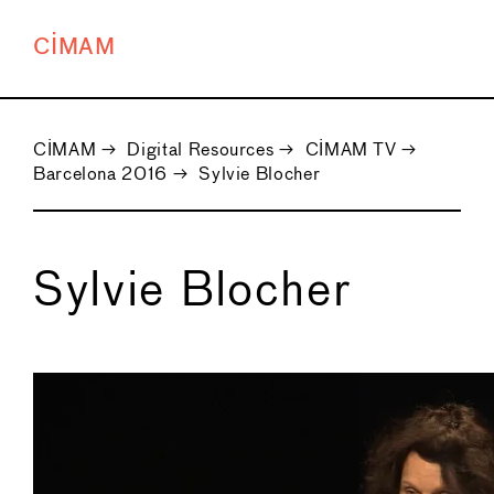
CIMAM
CIMAM
→
Digital Resources
→
CIMAM TV
→
Barcelona 2016
→
Sylvie Blocher
Sylvie Blocher
←
→