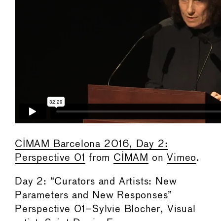
CIMAM Barcelona 2016, Day 2:
Perspective 01
from
CIMAM
on
Vimeo
.
Day 2: “Curators and Artists: New
Parameters and New Responses”
Perspective 01–Sylvie Blocher, Visual