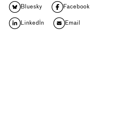
Bluesky
Facebook
LinkedIn
Email