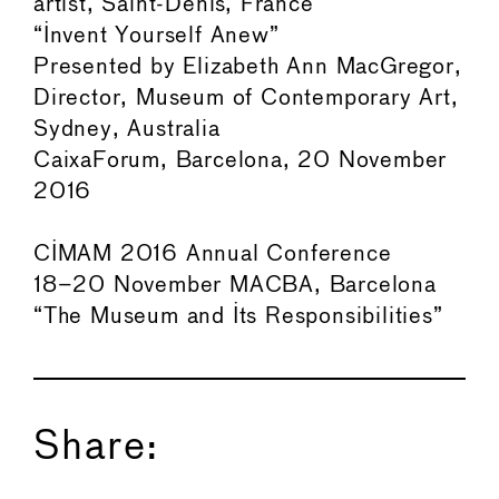
artist, Saint-Denis, France
“Invent Yourself Anew”
Presented by Elizabeth Ann MacGregor,
Director, Museum of Contemporary Art,
Sydney, Australia
CaixaForum, Barcelona, 20 November
2016
CIMAM 2016 Annual Conference
18–20 November MACBA, Barcelona
“The Museum and Its Responsibilities”
Share: