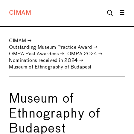
CIMAM
CIMAM
→
Outstanding Museum Practice Award
→
OMPA Past Awardees
→
OMPA 2024
→
Nominations received in 2024
→
Museum of Ethnography of Budapest
Museum of
Ethnography of
Budapest