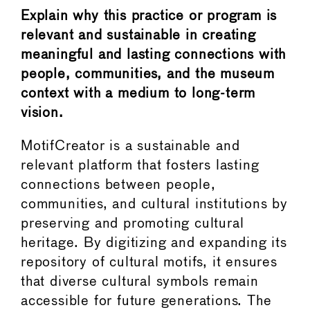
Explain why this practice or program is
relevant and sustainable in creating
meaningful and lasting connections with
people, communities, and the museum
context with a medium to long-term
vision.
MotifCreator is a sustainable and
relevant platform that fosters lasting
connections between people,
communities, and cultural institutions by
preserving and promoting cultural
heritage. By digitizing and expanding its
repository of cultural motifs, it ensures
that diverse cultural symbols remain
accessible for future generations. The