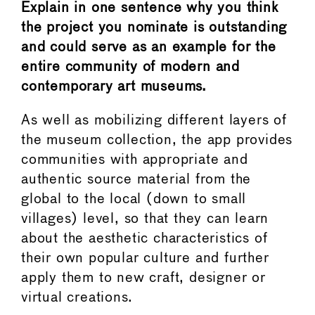
Explain in one sentence why you think
the project you nominate is outstanding
and could serve as an example for the
entire community of modern and
contemporary art museums.
As well as mobilizing different layers of
the museum collection, the app provides
communities with appropriate and
authentic source material from the
global to the local (down to small
villages) level, so that they can learn
about the aesthetic characteristics of
their own popular culture and further
apply them to new craft, designer or
virtual creations.