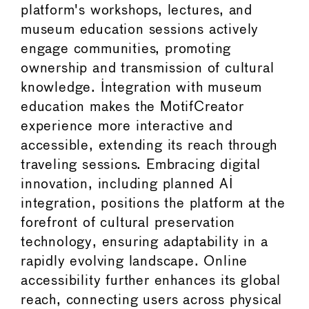
platform's workshops, lectures, and
museum education sessions actively
engage communities, promoting
ownership and transmission of cultural
knowledge. Integration with museum
education makes the MotifCreator
experience more interactive and
accessible, extending its reach through
traveling sessions. Embracing digital
innovation, including planned AI
integration, positions the platform at the
forefront of cultural preservation
technology, ensuring adaptability in a
rapidly evolving landscape. Online
accessibility further enhances its global
reach, connecting users across physical