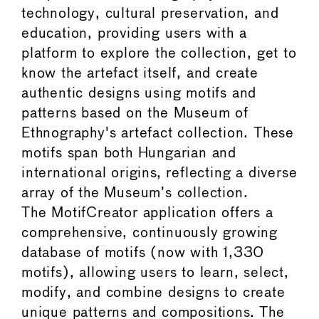
technology, cultural preservation, and
education, providing users with a
platform to explore the collection, get to
know the artefact itself, and create
authentic designs using motifs and
patterns based on the Museum of
Ethnography's artefact collection. These
motifs span both Hungarian and
international origins, reflecting a diverse
array of the Museum’s collection.
The MotifCreator application offers a
comprehensive, continuously growing
database of motifs (now with 1,330
motifs), allowing users to learn, select,
modify, and combine designs to create
unique patterns and compositions. The