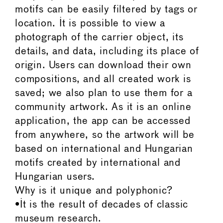
motifs can be easily filtered by tags or
location. It is possible to view a
photograph of the carrier object, its
details, and data, including its place of
origin. Users can download their own
compositions, and all created work is
saved; we also plan to use them for a
community artwork. As it is an online
application, the app can be accessed
from anywhere, so the artwork will be
based on international and Hungarian
motifs created by international and
Hungarian users.
Why is it unique and polyphonic?
•It is the result of decades of classic
museum research.