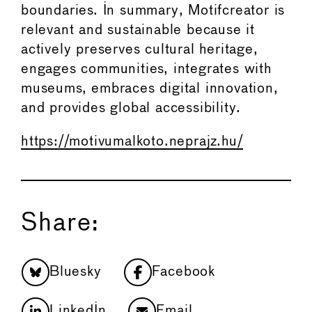
boundaries. In summary, Motifcreator is
relevant and sustainable because it
actively preserves cultural heritage,
engages communities, integrates with
museums, embraces digital innovation,
and provides global accessibility.
https://motivumalkoto.neprajz.hu/
Share:
Bluesky
Facebook
LinkedIn
Email