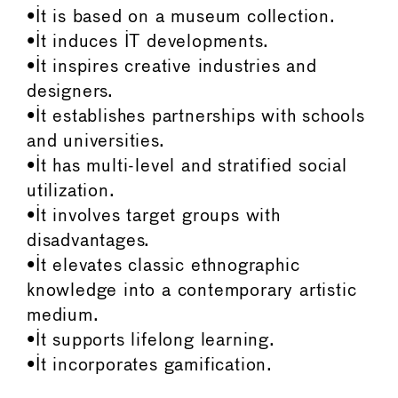
•It is based on a museum collection.
•It induces IT developments.
•It inspires creative industries and
designers.
•It establishes partnerships with schools
and universities.
•It has multi-level and stratified social
utilization.
•It involves target groups with
disadvantages.
•It elevates classic ethnographic
knowledge into a contemporary artistic
medium.
•It supports lifelong learning.
•It incorporates gamification.