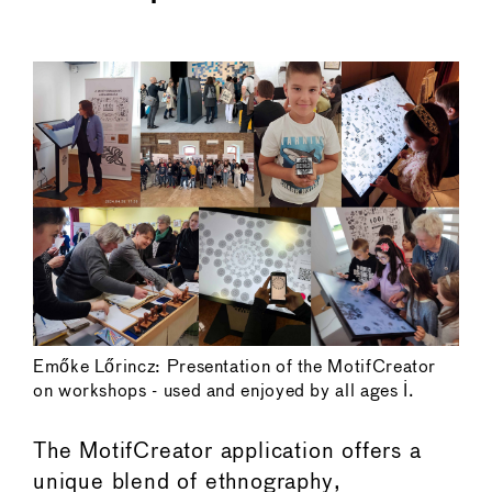
←
→
Emőke Lőrincz: Presentation of the MotifCreator
on workshops - used and enjoyed by all ages I.
The MotifCreator application offers a
unique blend of ethnography,