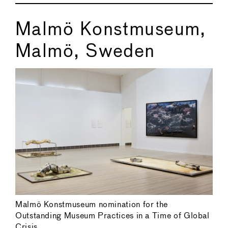
Malmö Konstmuseum,
Malmö, Sweden
Malmö Konstmuseum nomination for the
Outstanding Museum Practices in a Time of Global
Crisis