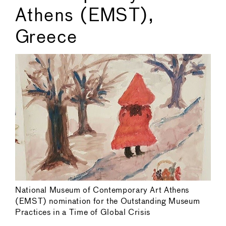
Athens (EMST),
Greece
National Museum of Contemporary Art Athens
(EMST) nomination for the Outstanding Museum
Practices in a Time of Global Crisis