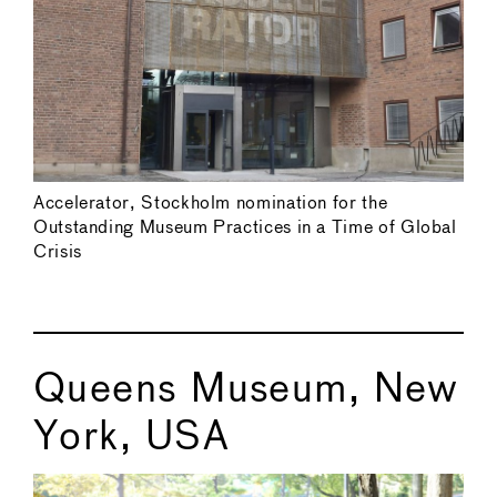
Accelerator, Stockholm nomination for the
Outstanding Museum Practices in a Time of Global
Crisis
Queens Museum, New
York, USA