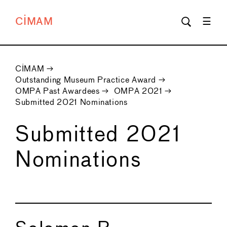
CIMAM
CIMAM
→
Outstanding Museum Practice Award
→
OMPA Past Awardees
→
OMPA 2021
→
Submitted 2021 Nominations
Submitted 2021
Nominations