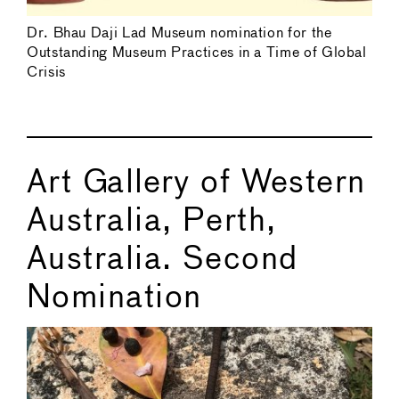
Dr. Bhau Daji Lad Museum nomination for the
Outstanding Museum Practices in a Time of Global
Crisis
Art Gallery of Western
Australia, Perth,
Australia. Second
Nomination