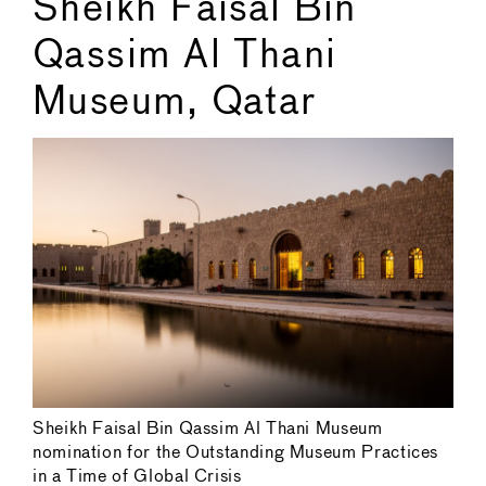
Sheikh Faisal Bin
Qassim Al Thani
Museum, Qatar
Sheikh Faisal Bin Qassim Al Thani Museum
nomination for the Outstanding Museum Practices
in a Time of Global Crisis