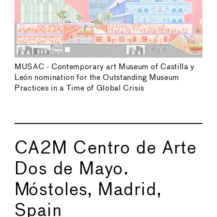
MUSAC - Contemporary art Museum of Castilla y
León nomination for the Outstanding Museum
Practices in a Time of Global Crisis
CA2M Centro de Arte
Dos de Mayo.
Móstoles, Madrid,
Spain