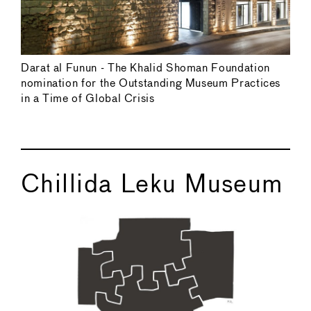
Darat al Funun - The Khalid Shoman Foundation
nomination for the Outstanding Museum Practices
in a Time of Global Crisis
Chillida Leku Museum