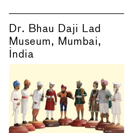
Dr. Bhau Daji Lad
Museum, Mumbai,
India