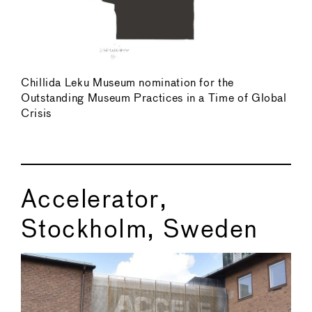
Chillida Leku Museum nomination for the
Outstanding Museum Practices in a Time of Global
Crisis
Accelerator,
Stockholm, Sweden