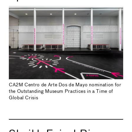
CA2M Centro de Arte Dos de Mayo nomination for
the Outstanding Museum Practices in a Time of
Global Crisis