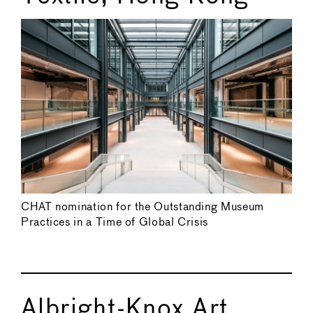
CHAT nomination for the Outstanding Museum
Practices in a Time of Global Crisis
Albright-Knox Art