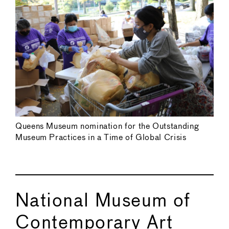
Queens Museum nomination for the Outstanding
Museum Practices in a Time of Global Crisis
National Museum of
Contemporary Art