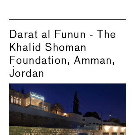
Darat al Funun - The
Khalid Shoman
Foundation, Amman,
Jordan