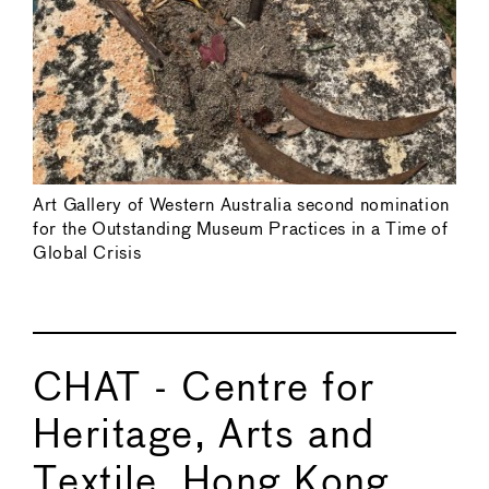
Art Gallery of Western Australia second nomination
for the Outstanding Museum Practices in a Time of
Global Crisis
CHAT - Centre for
Heritage, Arts and
Textile, Hong Kong