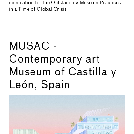
nomination for the Outstanding Museum Practices
in a Time of Global Crisis
MUSAC -
Contemporary art
Museum of Castilla y
León, Spain