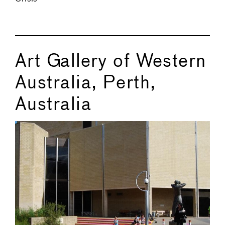
Art Gallery of Western
Australia, Perth,
Australia