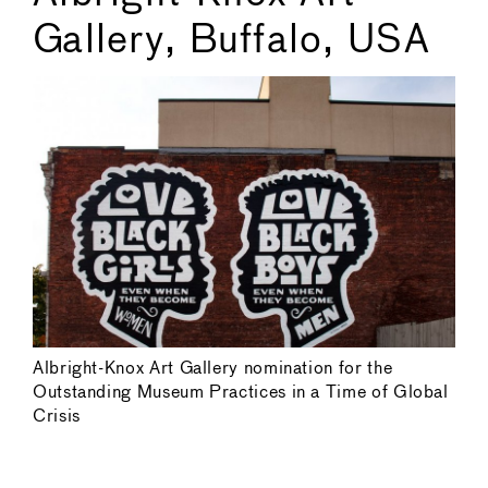
Gallery, Buffalo, USA
Albright-Knox Art Gallery nomination for the
Outstanding Museum Practices in a Time of Global
Crisis