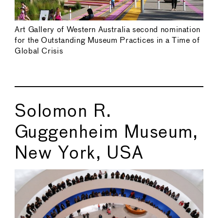
Art Gallery of Western Australia second nomination
for the Outstanding Museum Practices in a Time of
Global Crisis
Solomon R.
Guggenheim Museum,
New York, USA