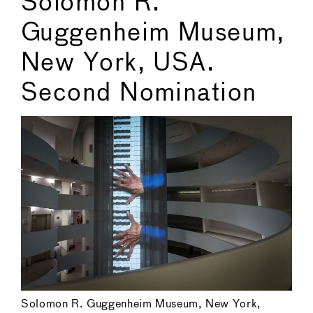
Solomon R.
Guggenheim Museum,
New York, USA.
Second Nomination
Solomon R. Guggenheim Museum, New York,