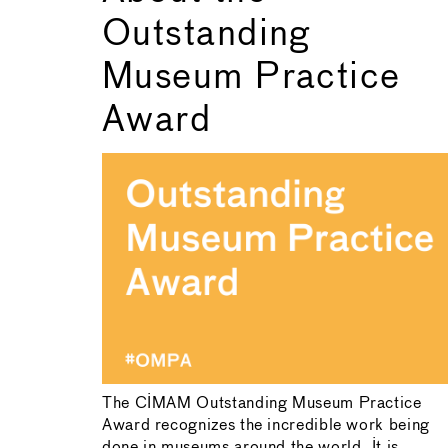
Outstanding
Museum Practice
Award
The CIMAM Outstanding Museum Practice
Award recognizes the incredible work being
done in museums around the world. It is