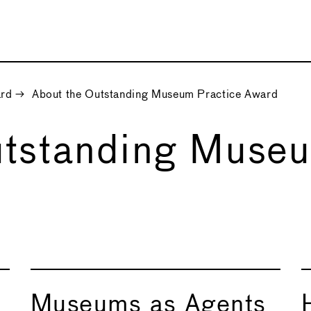
ard
→
About the Outstanding Museum Practice Award
utstanding Museu
Museums as Agents