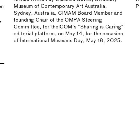
Museum of Contemporary Art Australia,
on
P
Sydney, Australia, CIMAM Board Member and
founding Chair of the OMPA Steering
,
Committee, for theICOM's "Sharing is Caring"
editorial platform, on May 14, for the occasion
of International Museums Day, May 18, 2025.