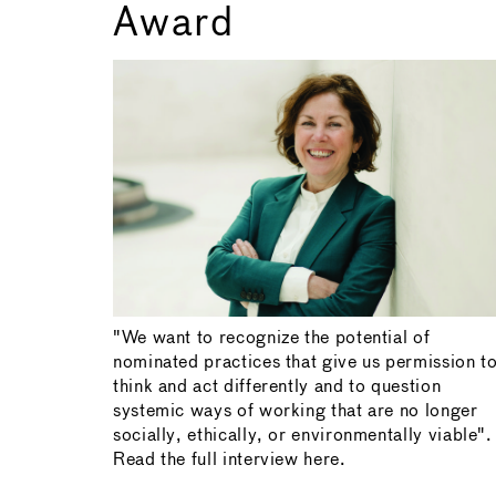
Award
"We want to recognize the potential of
nominated practices that give us permission t
think and act differently and to question
systemic ways of working that are no longer
socially, ethically, or environmentally viable".
Read the full interview here.