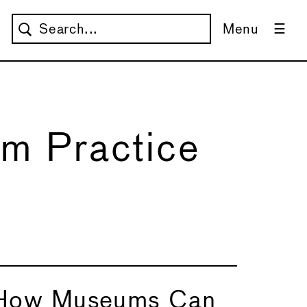
Menu
m Practice
How Museums Can