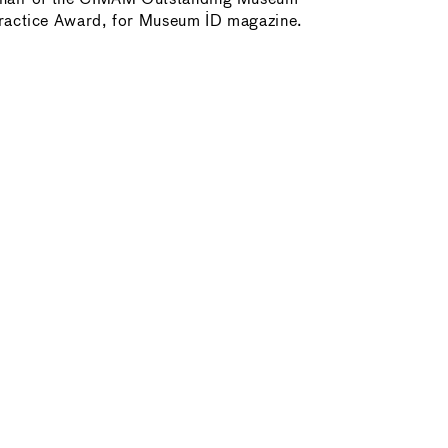
ractice Award, for Museum ID magazine.