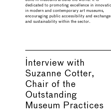
dedicated to promoting excellence in innovati
in modern and contemporary art museums,
encouraging public accessibility and exchange
and sustainability within the sector.
Interview with
Suzanne Cotter,
Chair of the
Outstanding
Museum Practices