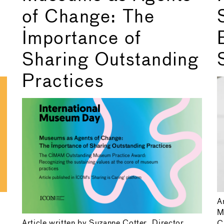
of Change: The
Importance of
Sharing Outstanding
Practices
A
M
Article written by Suzanne Cotter, Director,
C