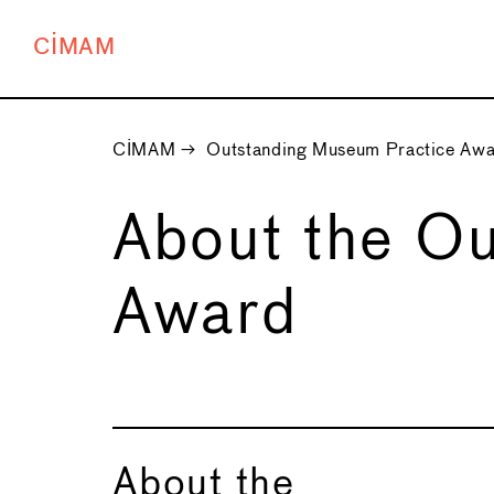
CIMAM
CIMAM
→
Outstanding Museum Practice Aw
About the O
Award
About the