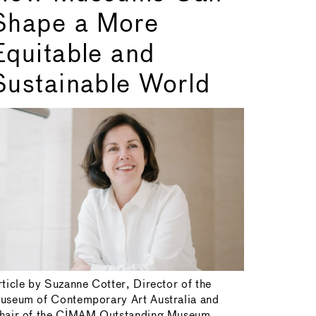
Shape a More
Equitable and
Sustainable World
rticle by Suzanne Cotter, Director of the
useum of Contemporary Art Australia and
hair of the CIMAM Outstanding Museum