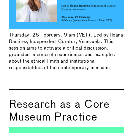
Thursday, 26 February, 9 am (VET), Led by Ileana
Ramirez, Independent Curator, Venezuela. This
session aims to activate a critical discussion,
grounded in concrete experiences and examples
about the ethical limits and institutional
responsibilities of the contemporary museum.
Research as a Core
Museum Practice