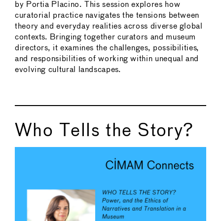
by Portia Placino. This session explores how
curatorial practice navigates the tensions between
theory and everyday realities across diverse global
contexts. Bringing together curators and museum
directors, it examines the challenges, possibilities,
and responsibilities of working within unequal and
evolving cultural landscapes.
Who Tells the Story?