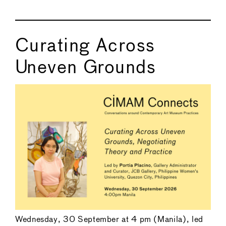
Curating Across
Uneven Grounds
Wednesday, 30 September at 4 pm (Manila), led