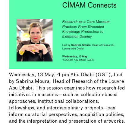
Wednesday, 13 May, 4 pm Abu Dhabi (GST), Led
by Sabrina Moura, Head of Research of the Louvre
Abu Dhabi. This session examines how research-led
initiatives in museums—such as collection-based
approaches, institutional collaborations,
fellowships, and interdisciplinary projects—can
inform curatorial perspectives, acquisition policies,
and the interpretation and presentation of artworks.