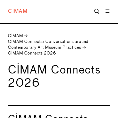
CIMAM
CIMAM
→
CIMAM Connects: Conversations around
Contemporary Art Museum Practices
→
CIMAM Connects 2026
CIMAM Connects
2026