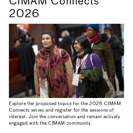
CIMAM Connects
2026
Explore the proposed topics for the 2026 CIMAM
Connects series and register for the sessions of
interest. Join the conversation and remain actively
engaged with the CIMAM community.