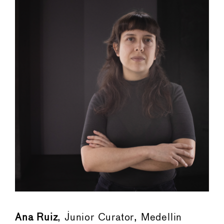
Ana Ruiz
, Junior Curator, Medellin