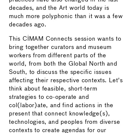
decades, and the Art world today is
much more polyphonic than it was a few
decades ago.
This CIMAM Connects session wants to
bring together curators and museum
workers from different parts of the
world, from both the Global North and
South, to discuss the specific issues
affecting their respective contexts. Let's
think about feasible, short-term
strategies to co-operate and
col(labor)ate, and find actions in the
present that connect knowledge(s),
technologies, and peoples from diverse
contexts to create agendas for our