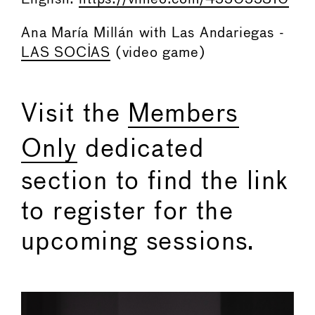
Ana María Millán with Las Andariegas -
LAS SOCIAS
(video game)
Visit the
Members
Only
dedicated
section to find the link
to register for the
upcoming sessions.