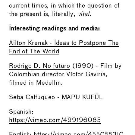
current times, in which the question of
the present is, literally,
vital
.
Interesting readings and media:
Ailton Krenak - Ideas to Postpone The
End of The World
Rodrigo D. No futuro
(1990) - Film by
Colombian director Víctor Gaviria,
filmed in Medellín.
Seba Calfuqueo - MAPU KUFÜL
Spanish:
https://vimeo.com/499196065
English:
https://vimeo.com/455055310