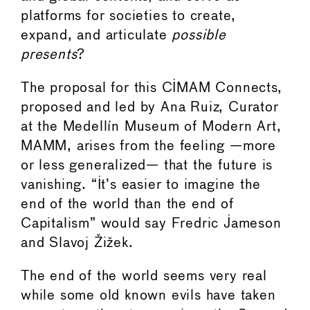
platforms for societies to create,
expand, and articulate
possible
presents
?
The proposal for this CIMAM Connects,
proposed and led by Ana Ruiz, Curator
at the Medellín Museum of Modern Art,
MAMM, arises from the feeling —more
or less generalized— that the future is
vanishing. “It’s easier to imagine the
end of the world than the end of
Capitalism” would say Fredric Jameson
and Slavoj Žižek.
The end of the world seems very real
while some old known evils have taken