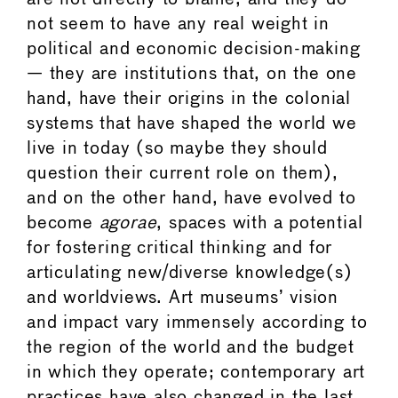
not seem to have any real weight in
political and economic decision-making
— they are institutions that, on the one
hand, have their origins in the colonial
systems that have shaped the world we
live in today (so maybe they should
question their current role on them),
and on the other hand, have evolved to
become
agorae
, spaces with a potential
for fostering critical thinking and for
articulating new/diverse knowledge(s)
and worldviews. Art museums’ vision
and impact vary immensely according to
the region of the world and the budget
in which they operate; contemporary art
practices have also changed in the last