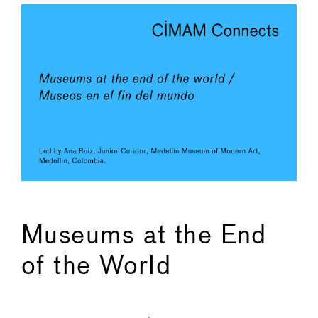
Museums at the End
of the World