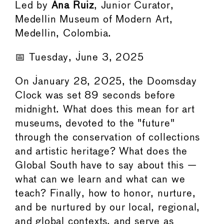
Led by
Ana Ruiz
, Junior Curator,
Medellin Museum of Modern Art,
Medellin, Colombia.
📅 Tuesday, June 3, 2025
On January 28, 2025, the Doomsday
Clock was set 89 seconds before
midnight. What does this mean for art
museums, devoted to the "future"
through the conservation of collections
and artistic heritage? What does the
Global South have to say about this —
what can we learn and what can we
teach? Finally, how to honor, nurture,
and be nurtured by our local, regional,
and global contexts, and serve as