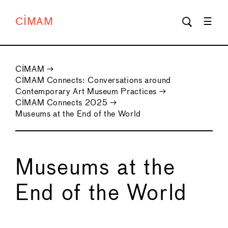
CIMAM
CIMAM
→
CIMAM Connects: Conversations around
Contemporary Art Museum Practices
→
CIMAM Connects 2025
→
Museums at the End of the World
Museums at the
End of the World
←
→