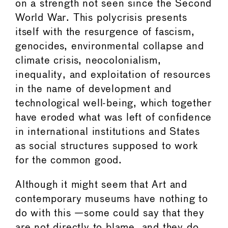
on a strength not seen since the Second
World War. This polycrisis presents
itself with the resurgence of fascism,
genocides, environmental collapse and
climate crisis, neocolonialism,
inequality, and exploitation of resources
in the name of development and
technological well-being, which together
have eroded what was left of confidence
in international institutions and States
as social structures supposed to work
for the common good.
Although it might seem that Art and
contemporary museums have nothing to
do with this —some could say that they
are not directly to blame, and they do