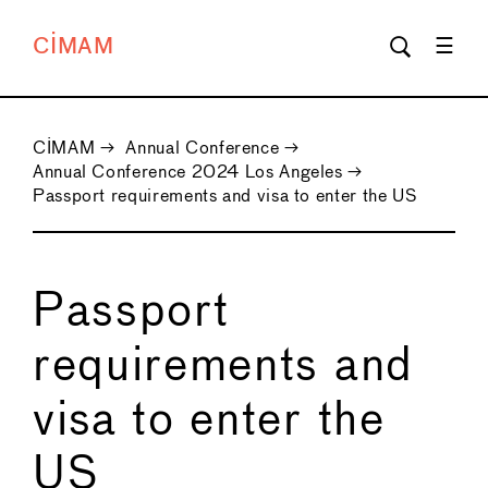
CIMAM
CIMAM
→
Annual Conference
→
Annual Conference 2024 Los Angeles
→
Passport requirements and visa to enter the US
Passport
requirements and
visa to enter the
US