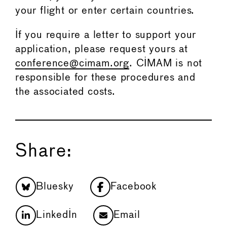
your flight or enter certain countries.
If you require a letter to support your
application, please request yours at
conference@cimam.org
. CIMAM is not
responsible for these procedures and
the associated costs.
Share:
Bluesky
Facebook
LinkedIn
Email