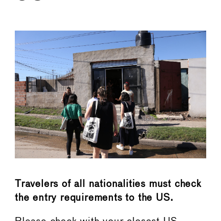
←
→
Travelers of all nationalities must check
the entry requirements to the US.