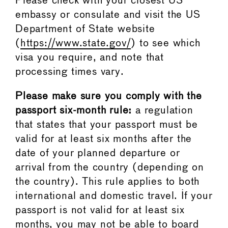
Please check with your closest US
embassy or consulate and visit the US
Department of State website
(
https://www.state.gov/
) to see which
visa you require, and note that
processing times vary.
Please make sure you comply with the
passport six-month rule:
a regulation
that states that your passport must be
valid for at least six months after the
date of your planned departure or
arrival from the country (depending on
the country). This rule applies to both
international and domestic travel. If your
passport is not valid for at least six
months, you may not be able to board