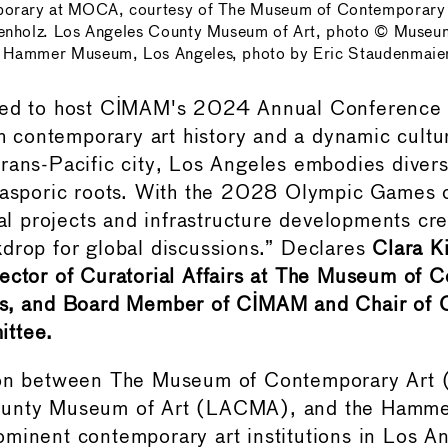
orary at MOCA, courtesy of The Museum of Contemporary A
enholz. Los Angeles County Museum of Art, photo © Museu
Hammer Museum, Los Angeles, photo by Eric Staudenmaie
ted to host CIMAM's 2024 Annual Conference 
ich contemporary art history and a dynamic cultu
rans-Pacific city, Los Angeles embodies diversit
iasporic roots. With the 2028 Olympic Games o
ral projects and infrastructure developments cr
drop for global discussions.” Declares
Clara K
ector of Curatorial Affairs at The Museum of 
es, and Board Member of CIMAM and Chair of
ttee.
ion between The Museum of Contemporary Art
ounty Museum of Art (LACMA), and the Hamm
minent contemporary art institutions in Los An