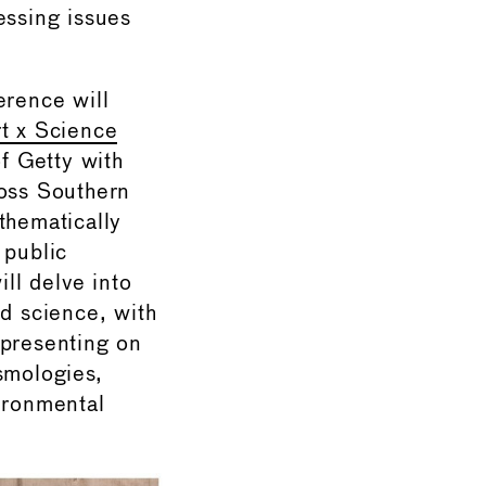
essing issues
rence will
t x Science
of Getty with
ross Southern
thematically
 public
ll delve into
nd science, with
 presenting on
smologies,
vironmental