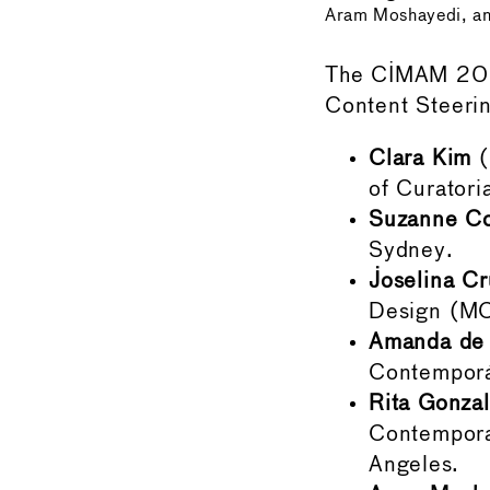
Aram Moshayedi, and
The CIMAM 2024
Content Steerin
Clara Kim
(
of Curatori
Suzanne Co
Sydney.
Joselina Cr
Design (MC
Amanda de 
Contemporá
Rita Gonza
Contempora
Angeles.