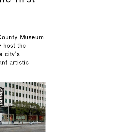
 County Museum
 host the
e city's
nt artistic