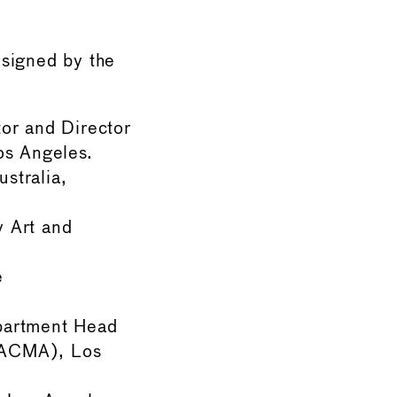
signed by the
or and Director
os Angeles.
stralia,
 Art and
e
partment Head
LACMA), Los