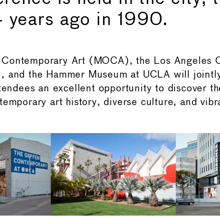
 years ago in 1990.
 Contemporary Art (MOCA), the Los Angeles
, and the Hammer Museum at UCLA will jointly
tendees an excellent opportunity to discover th
emporary art history, diverse culture, and vibra