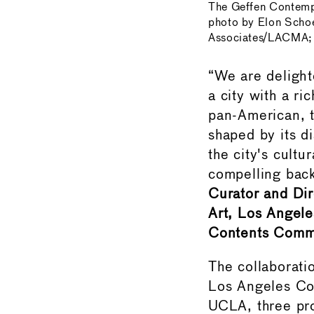
The Geffen Contemp
photo by Elon Scho
Associates/LACMA; 
“We are deligh
a city with a r
pan-American, t
shaped by its d
the city's cultu
compelling back
Curator and Dir
Art, Los Angel
Contents Commi
The collaborat
Los Angeles C
UCLA, three pro