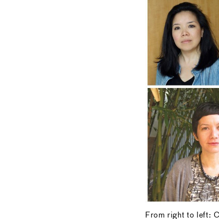
From right to left: