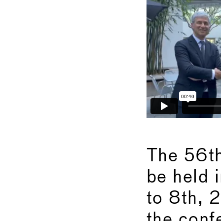
The 56t
be held 
to 8th, 
the confe