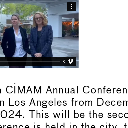
h CIMAM Annual Conferenc
in Los Angeles from Dece
2024. This will be the sec
rence is held in the city, t