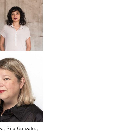
za, Rita Gonzalez,