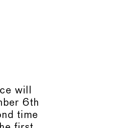
e will
mber 6th
ond time
he first