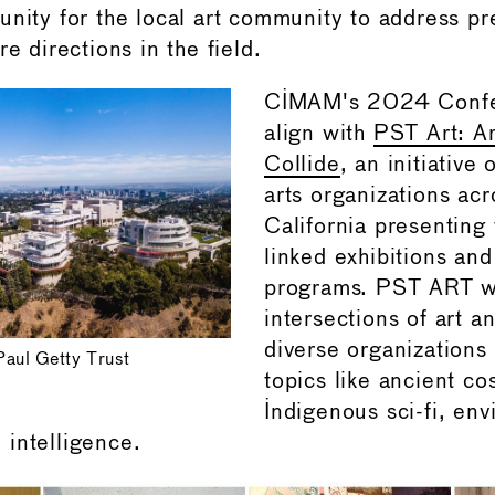
unity for the local art community to address pr
re directions in the field.
CIMAM's 2024 Confe
align with
PST Art: Ar
Collide
, an initiative 
arts organizations ac
California presenting 
linked exhibitions and
programs. PST ART wi
intersections of art a
diverse organizations
Paul Getty Trust
topics like ancient co
Indigenous sci-fi, en
al intelligence.