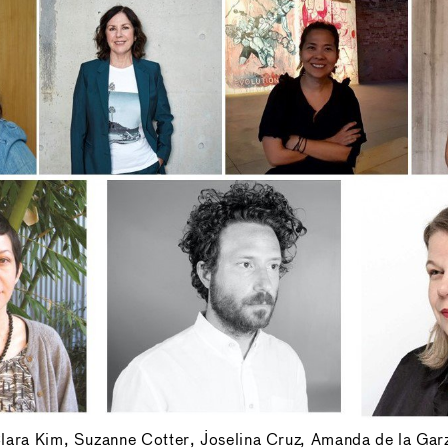
 Clara Kim, Suzanne Cotter, Joselina Cruz, Amanda de la Gar