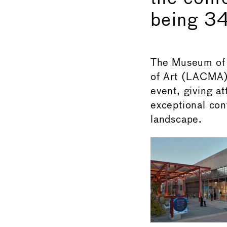
being 34
The Museum of
of Art (LACMA)
event, giving at
exceptional cont
landscape.