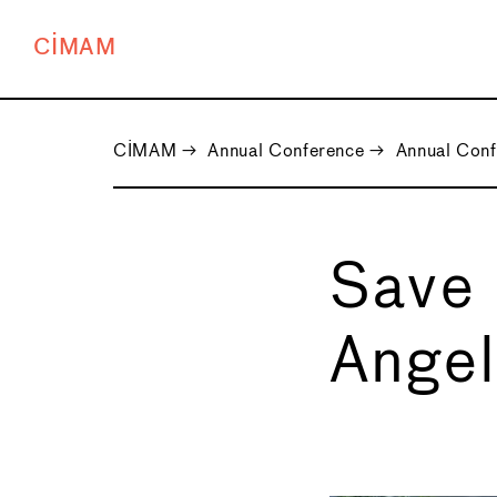
CIMAM
CIMAM
→
Annual Conference
→
Annual Con
Save 
Angel
←