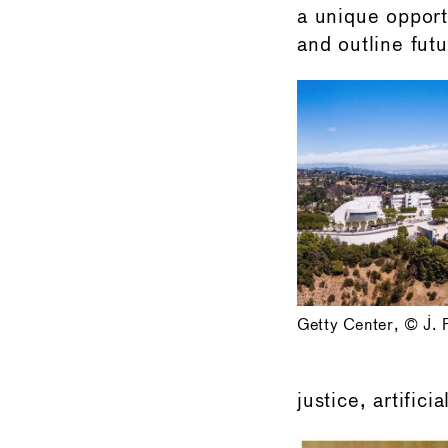
a unique opport
and outline futu
Getty Center, © J. 
justice, artifici