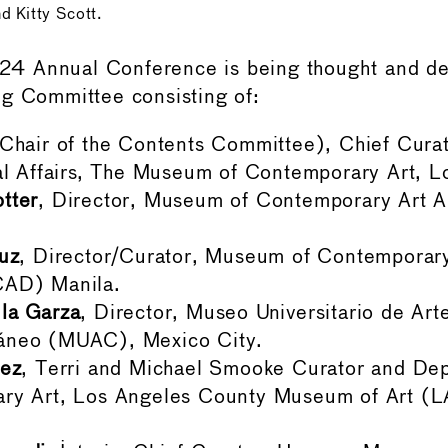
 Kitty Scott.
 Annual Conference is being thought and de
g Committee consisting of:
Chair of the Contents Committee), Chief Curat
al Affairs, The Museum of Contemporary Art, L
tter
, Director, Museum of Contemporary Art Au
uz
, Director/Curator, Museum of Contemporary
AD) Manila.
la Garza
, Director, Museo Universitario de Art
neo (MUAC), Mexico City.
lez
, Terri and Michael Smooke Curator and De
ry Art, Los Angeles County Museum of Art (