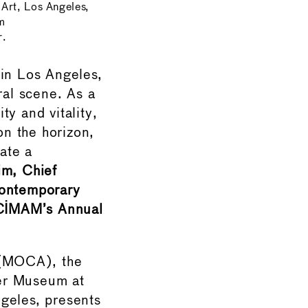
rt, Los Angeles,
m
r.
in Los Angeles,
ral scene. As a
y and vitality,
n the horizon,
eate a
im, Chief
Contemporary
 CIMAM’s Annual
 (MOCA), the
er Museum at
geles, presents