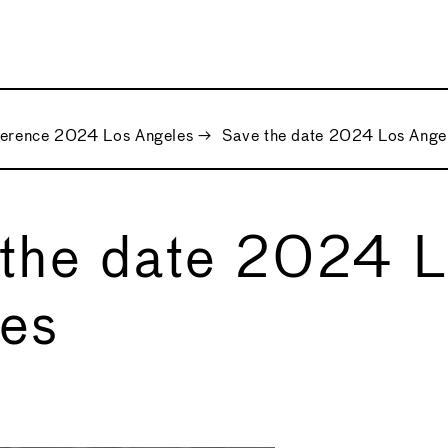
ference 2024 Los Angeles
→
Save the date 2024 Los Ange
the date 2024 
es