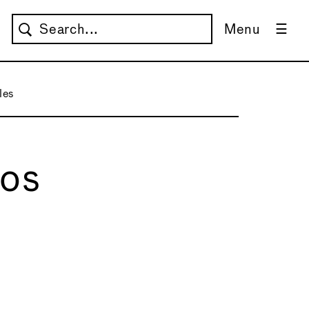
Menu
les
Los
→