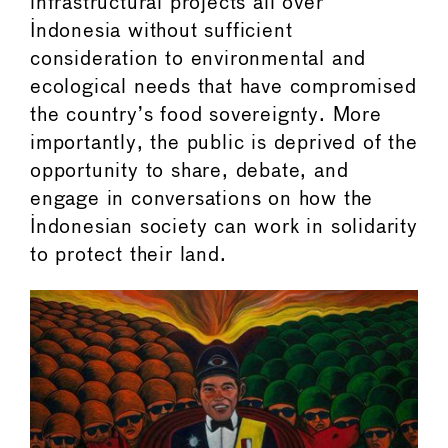
infrastructural projects all over
Indonesia without sufficient
consideration to environmental and
ecological needs that have compromised
the country’s food sovereignty. More
importantly, the public is deprived of the
opportunity to share, debate, and
engage in conversations on how the
Indonesian society can work in solidarity
to protect their land.