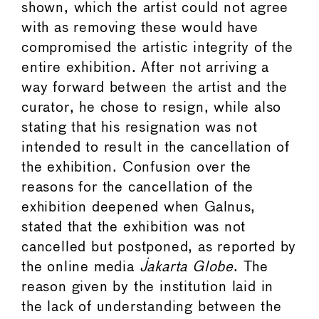
shown, which the artist could not agree
with as removing these would have
compromised the artistic integrity of the
entire exhibition. After not arriving a
way forward between the artist and the
curator, he chose to resign, while also
stating that his resignation was not
intended to result in the cancellation of
the exhibition. Confusion over the
reasons for the cancellation of the
exhibition deepened when Galnus,
stated that the exhibition was not
cancelled but postponed, as reported by
the online media
Jakarta Globe
. The
reason given by the institution laid in
the lack of understanding between the