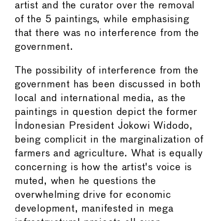
artist and the curator over the removal
of the 5 paintings, while emphasising
that there was no interference from the
government.
The possibility of interference from the
government has been discussed in both
local and international media, as the
paintings in question depict the former
Indonesian President Jokowi Widodo,
being complicit in the marginalization of
farmers and agriculture. What is equally
concerning is how the artist's voice is
muted, when he questions the
overwhelming drive for economic
development, manifested in mega