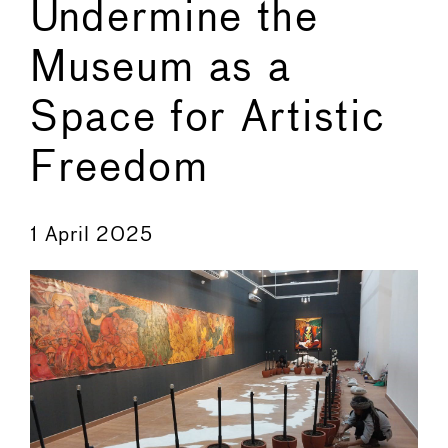
Undermine the
Museum as a
Space for Artistic
Freedom
←
→
1 April 2025