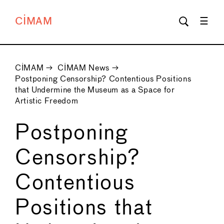
CIMAM
CIMAM
→
CIMAM News
→
Postponing Censorship? Contentious Positions
that Undermine the Museum as a Space for
Artistic Freedom
Postponing
Censorship?
Contentious
Positions that