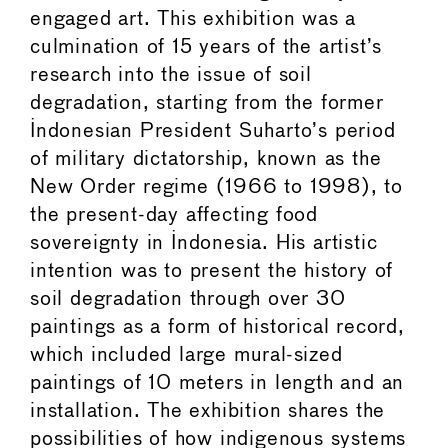
engaged art. This exhibition was a
culmination of 15 years of the artist’s
research into the issue of soil
degradation, starting from the former
Indonesian President Suharto’s period
of military dictatorship, known as the
New Order regime (1966 to 1998), to
the present-day affecting food
sovereignty in Indonesia. His artistic
intention was to present the history of
soil degradation through over 30
paintings as a form of historical record,
which included large mural-sized
paintings of 10 meters in length and an
installation. The exhibition shares the
possibilities of how indigenous systems