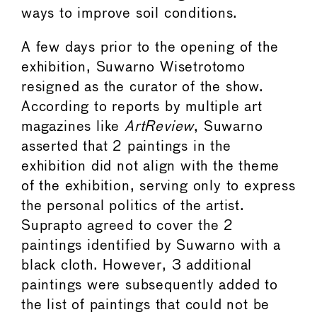
ways to improve soil conditions.
A few days prior to the opening of the
exhibition, Suwarno Wisetrotomo
resigned as the curator of the show.
According to reports by multiple art
magazines like
ArtReview
, Suwarno
asserted that 2 paintings in the
exhibition did not align with the theme
of the exhibition, serving only to express
the personal politics of the artist.
Suprapto agreed to cover the 2
paintings identified by Suwarno with a
black cloth. However, 3 additional
paintings were subsequently added to
the list of paintings that could not be