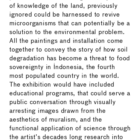
of knowledge of the land, previously
ignored could be harnessed to revive
microorganisms that can potentially be a
solution to the environmental problem.
All the paintings and installation come
together to convey the story of how soil
degradation has become a threat to food
sovereignty in Indonesia, the fourth
most populated country in the world.
The exhibition would have included
educational programs, that could serve a
public conversation through visually
arresting images drawn from the
aesthetics of muralism, and the
functional application of science through
the artist’s decades long research into