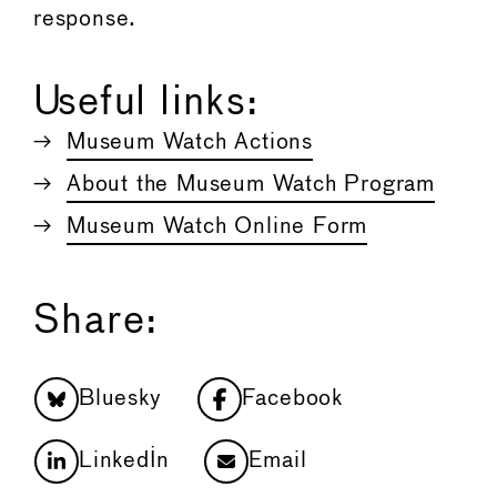
response.
Useful links:
Museum Watch Actions
About the Museum Watch Program
Museum Watch Online Form
Share:
Bluesky
Facebook
LinkedIn
Email