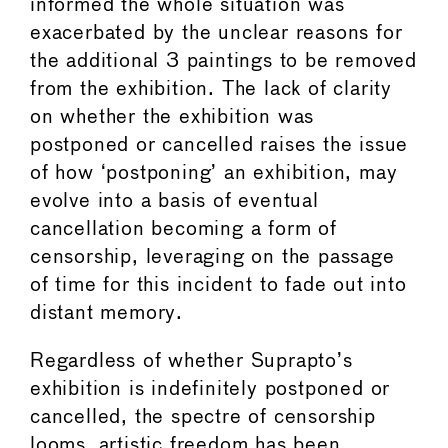
informed the whole situation was
exacerbated by the unclear reasons for
the additional 3 paintings to be removed
from the exhibition. The lack of clarity
on whether the exhibition was
postponed or cancelled raises the issue
of how ‘postponing’ an exhibition, may
evolve into a basis of eventual
cancellation becoming a form of
censorship, leveraging on the passage
of time for this incident to fade out into
distant memory.
Regardless of whether Suprapto’s
exhibition is indefinitely postponed or
cancelled, the spectre of censorship
looms, artistic freedom has been