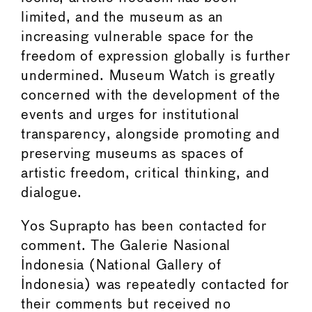
limited, and the museum as an
increasing vulnerable space for the
freedom of expression globally is further
undermined. Museum Watch is greatly
concerned with the development of the
events and urges for institutional
transparency, alongside promoting and
preserving museums as spaces of
artistic freedom, critical thinking, and
dialogue.
Yos Suprapto has been contacted for
comment. The Galerie Nasional
Indonesia (National Gallery of
Indonesia) was repeatedly contacted for
their comments but received no