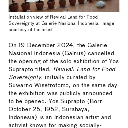
Installation view of Revival Land for Food
Sovereignty at Galerie Nasional Indonesia. Image
courtesy of the artist
On 19 December 2024, the Galerie
Nasional Indonesia (Galnus) cancelled
the opening of the solo exhibition of Yos
Suprapto titled,
Revival: Land for Food
Sovereignty
, initially curated by
Suwarno Wisetrotomo, on the same day
the exhibition was publicly announced
to be opened. Yos Suprapto (Born
October 25, 1952, Surabaya,
Indonesia) is an Indonesian artist and
activist known for making socially-