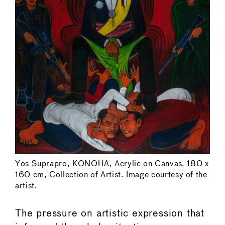
Yos Suprapro, KONOHA, Acrylic on Canvas, 180 x
160 cm, Collection of Artist. Image courtesy of the
artist.
The pressure on artistic expression that