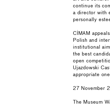
continue its co
a director with 
personally este
CIMAM appeals f
Polish and inte
institutional ai
the best candid
open competitio
Ujazdowski Cast
appropriate one
27 November 
The Museum Wa