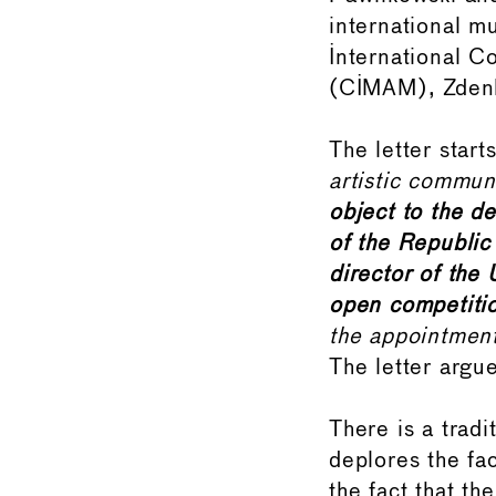
international m
International 
(CIMAM), Zdenk
The letter start
artistic commun
object to the d
of the Republic
director of the
open competiti
the appointment
The letter argue
There is a trad
deplores the fa
the fact that th