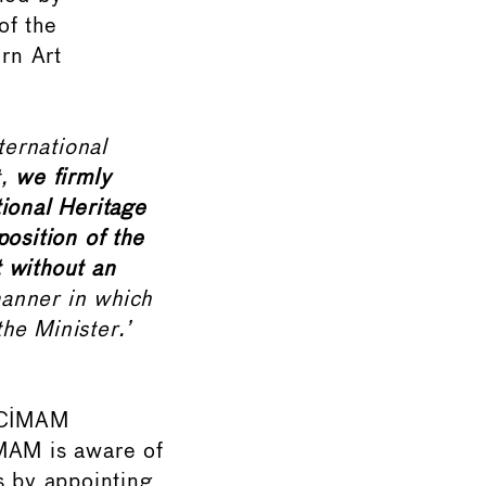
of the
rn Art
ternational
t,
we firmly
ional Heritage
osition of the
 without an
anner in which
he Minister.’
d CIMAM
IMAM is aware of
ns by appointing