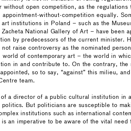
r without open competition, as the regulations 
 appointment-without-competition equally. Som
art institutions in Poland – such as the Muse
Zacheta National Gallery of Art – have been a
tion by predecessors of the current minister. 
 not raise controversy as the nominated perso
 world of contemporary art – the world in whic
ction in and contribute to. On the contrary, the
ppointed, so to say, “against” this milieu, and
 Centre team.
f a director of a public cultural institution in
 politics. But politicians are susceptible to ma
complex institutions such as international conte
is an imperative to be aware of the vital need 