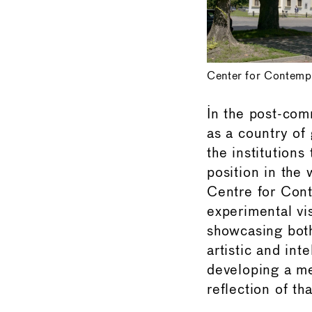
Center for Contemp
In the post-co
as a country of
the institutions
position in the
Centre for Con
experimental vi
showcasing both
artistic and int
developing a me
reflection of tha