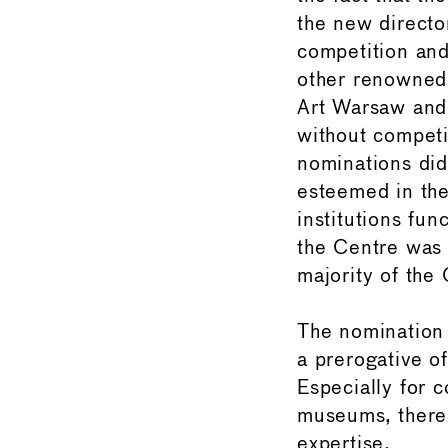
the new directo
competition and
other renowned 
Art Warsaw and 
without competi
nominations did
esteemed in the
institutions fun
the Centre was a
majority of the
The nomination o
a prerogative of
Especially for 
museums, there 
expertise.