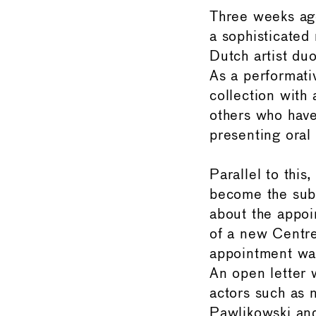
Three weeks ag
a sophisticated
Dutch artist du
As a performati
collection with 
others who have
presenting oral
Parallel to thi
become the subj
about the appoi
of a new Centre
appointment wa
An open letter 
actors such as 
Pawlikowski and