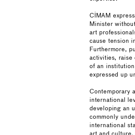
CIMAM expresse
Minister withou
art professional
cause tension in
Furthermore, pu
activities, rais
of an institutio
expressed up unt
Contemporary ar
international le
developing an u
commonly unders
international st
art and culture