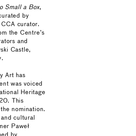
so Small a Box
,
 curated by
e CCA curator.
rom the Centre’s
rators and
ski Castle,
y.
y Art has
tent was voiced
ational Heritage
020. This
the nomination.
and cultural
nner Paweł
ned by