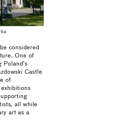
rka
 be considered
lture. One of
ng Poland’s
jazdowski Castle
e of
exhibitions
supporting
ists, all while
ry art as a