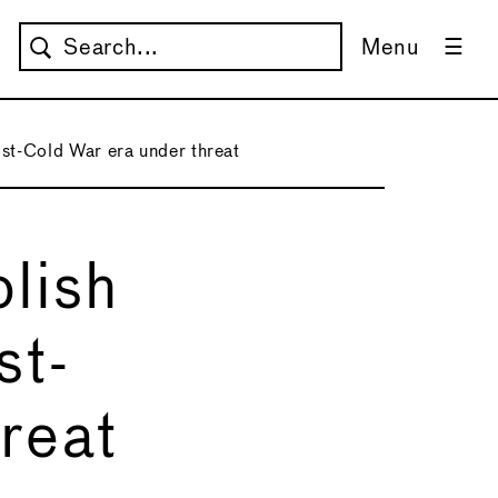
Menu
post-Cold War era under threat
olish
st-
reat