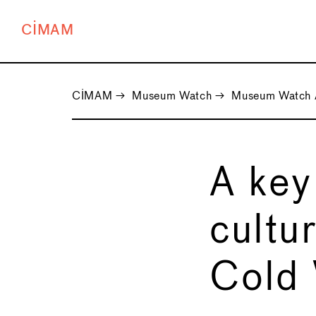
CIMAM
CIMAM
→
Museum Watch
→
Museum Watch 
A key
cultu
Cold 