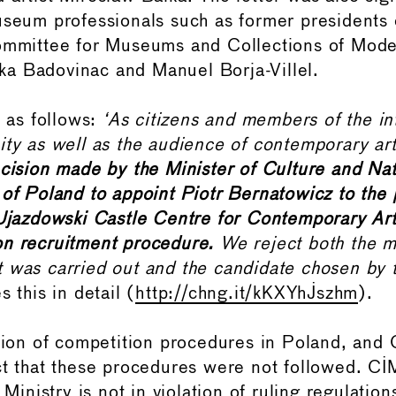
useum professionals such as former presidents 
Committee for Museums and Collections of Mode
a Badovinac and Manuel Borja-Villel.
s as follows:
‘As citizens and members of the in
ity as well as the audience of contemporary ar
ecision made by the Minister of Culture and Nat
 of Poland to appoint Piotr Bernatowicz to the p
 Ujazdowski Castle Centre for Contemporary Art
on recruitment procedure.
We reject both the m
 was carried out and the candidate chosen by t
s this in detail (
http://chng.it/kKXYhJszhm
).
ition of competition procedures in Poland, an
ct that these procedures were not followed. C
e Ministry is not in violation of ruling regulatio