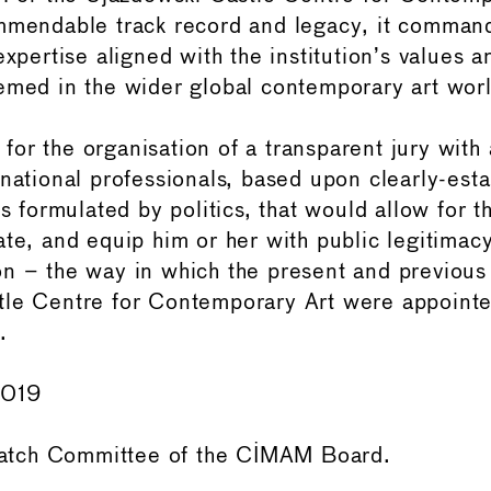
mmendable track record and legacy, it commands
expertise aligned with the institution’s values 
emed in the wider global contemporary art worl
or the organisation of a transparent jury with 
rnational professionals, based upon clearly-est
ms formulated by politics, that would allow for t
ate, and equip him or her with public legitimac
n – the way in which the present and previous 
le Centre for Contemporary Art were appointe
.
2019
tch Committee of the CIMAM Board.