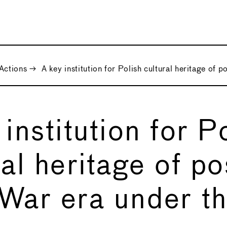
Actions
→
A key institution for Polish cultural heritage of 
 institution for P
ral heritage of po
War era under th