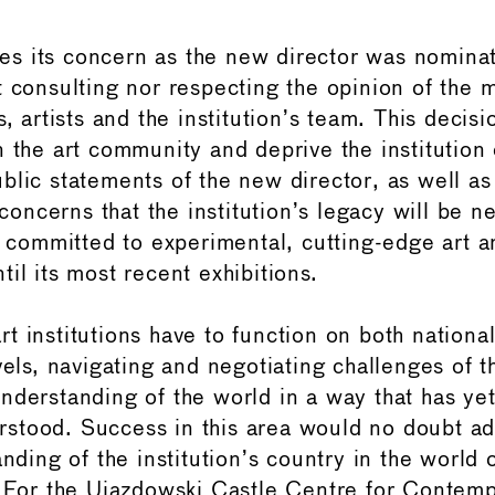
s its concern as the new director was nomina
t consulting nor respecting the opinion of the
s, artists and the institution’s team. This decisi
 the art community and deprive the institution o
blic statements of the new director, as well as
e concerns that the institution’s legacy will be 
n committed to experimental, cutting-edge art a
il its most recent exhibitions.
t institutions have to function on both nationa
vels, navigating and negotiating challenges of 
nderstanding of the world in a way that has yet
tood. Success in this area would no doubt ad
anding of the institution’s country in the world
. For the Ujazdowski Castle Centre for Contemp