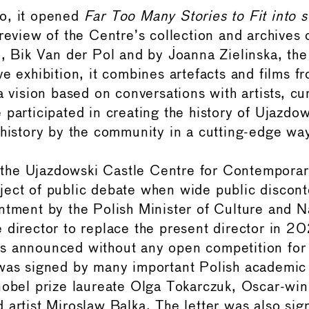
o, it opened
Far Too Many Stories to Fit into 
 review of the Centre’s collection and archives
o, Bik Van der Pol and by Joanna Zielinska, th
ve exhibition, it combines artefacts and films f
a vision based on conversations with artists, cu
 participated in creating the history of Ujazdow
 history by the community in a cutting-edge wa
s, the Ujazdowski Castle Centre for Contemporar
ect of public debate when wide public discon
ntment by the Polish Minister of Culture and N
 director to replace the present director in 2
s announced without any open competition for 
was signed by many important Polish academic 
nobel prize laureate Olga Tokarczuk, Oscar-wi
 artist Miroslaw Balka. The letter was also sig