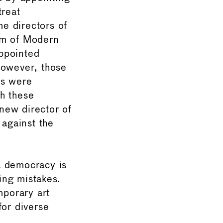
treat
e directors of
um of Modern
ppointed
However, those
ns were
h these
 new director of
 against the
 a democracy is
king mistakes.
mporary art
for diverse