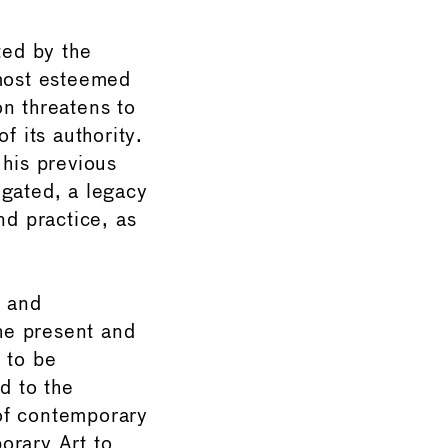
ted by the
 most esteemed
on threatens to
f its authority.
 his previous
negated, a legacy
nd practice, as
l and
the present and
 to be
d to the
 of contemporary
orary Art to