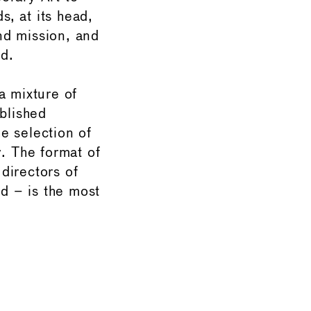
, at its head,
and mission, and
d.
a mixture of
ablished
he selection of
y. The format of
directors of
d – is the most