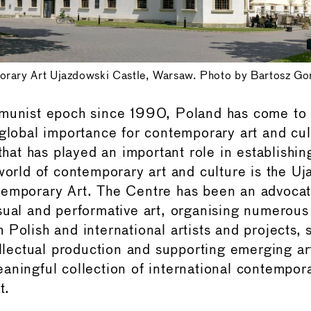
orary Art Ujazdowski Castle, Warsaw. Photo by Bartosz Go
mmunist epoch since 1990, Poland has come to
 global importance for contemporary art and cu
 that has played an important role in establishi
 world of contemporary art and culture is the U
temporary Art. The Centre has been an advocat
sual and performative art, organising numerous 
 Polish and international artists and projects, 
ellectual production and supporting emerging art
aningful collection of international contempora
t.